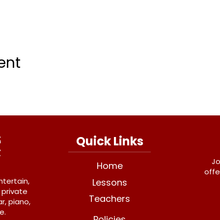
ent
Quick Links
Jo
Home
offe
ntertain,
Lessons
 private
Teachers
r, piano,
e.
Policies