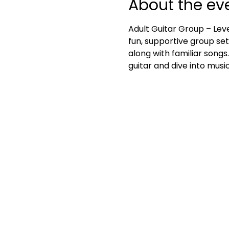
About the ev
Adult Guitar Group – Leve
fun, supportive group set
along with familiar songs
guitar and dive into mus