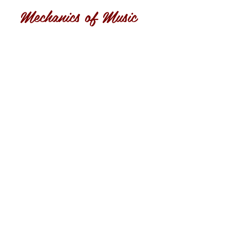
Mechanics of Music