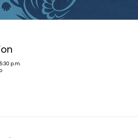
ion
5:30 p.m.
o