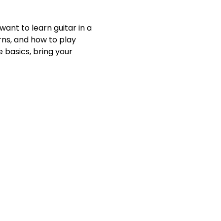
ant to learn guitar in a 
rns, and how to play 
 basics, bring your 