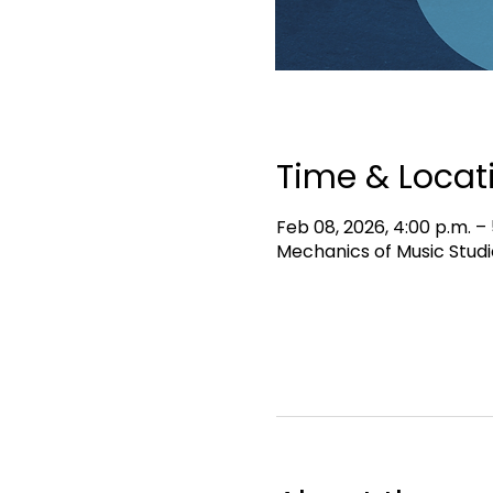
Time & Locat
Feb 08, 2026, 4:00 p.m. – 
Mechanics of Music Studi