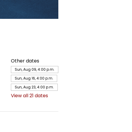
Other dates
Sun, Aug 09, 4:00 p.m.
Sun, Aug 16, 4:00 p.m.
Sun, Aug 23, 4:00 p.m.
View all 21 dates