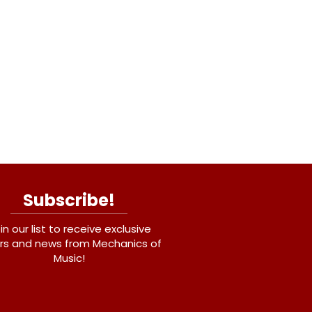
Subscribe!
in our list to receive exclusive
rs and news from Mechanics of
Music!