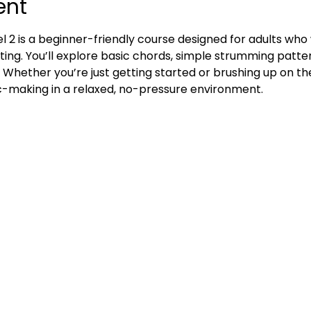
ent
l 2 is a beginner-friendly course designed for adults who w
ting. You’ll explore basic chords, simple strumming patte
. Whether you’re just getting started or brushing up on the
ic-making in a relaxed, no-pressure environment.