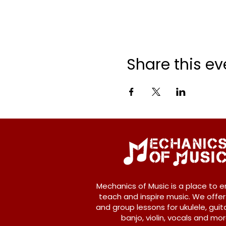
Share this ev
Mechanics of Music is a place to e
teach and inspire music. We offer
and group lessons for ukulele, guita
banjo, violin, vocals and mor