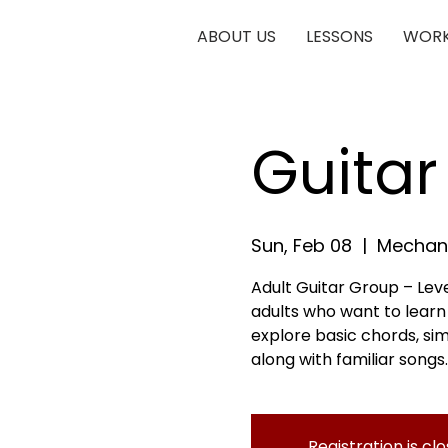
ABOUT US
LESSONS
WORK
Guitar
Sun, Feb 08
  |  
Mechani
Adult Guitar Group – Leve
adults who want to learn g
explore basic chords, si
along with familiar songs.
Registration is cl