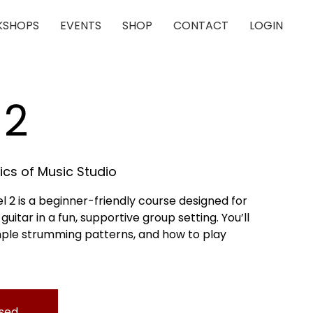
SHOPS
EVENTS
SHOP
CONTACT
LOGIN
 2
cs of Music Studio
l 2 is a beginner-friendly course designed for
uitar in a fun, supportive group setting. You’ll
mple strumming patterns, and how to play
osed