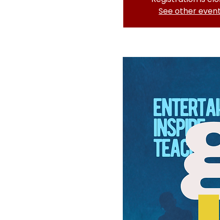
See other even