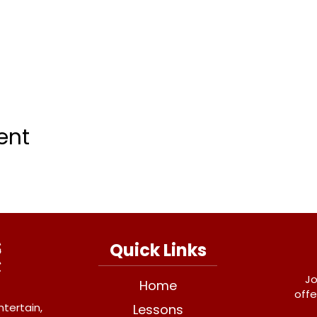
ent
Quick Links
Jo
Home
offe
ntertain,
Lessons