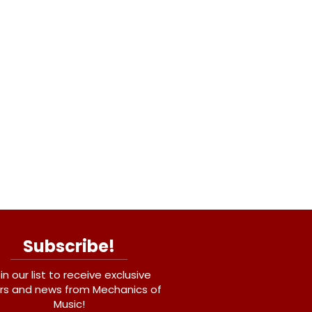
Subscribe!
in our list to receive exclusive
rs and news from Mechanics of
Music!