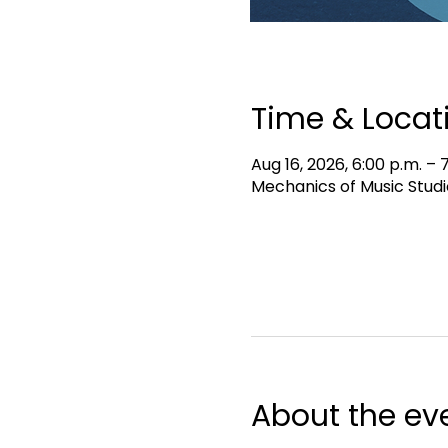
Time & Locat
Aug 16, 2026, 6:00 p.m. – 
Mechanics of Music Studi
About the ev