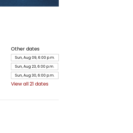
Other dates
Sun, Aug 09, 6:00 p.m.
Sun, Aug 23, 6:00 p.m.
Sun, Aug 30, 6:00 p.m.
View all 21 dates