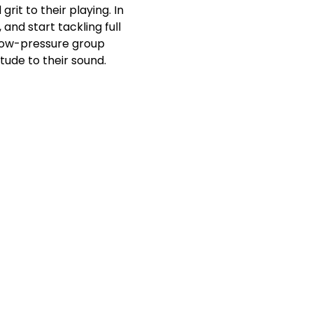
it to their playing. In 
and start tackling full 
 low-pressure group 
tude to their sound.