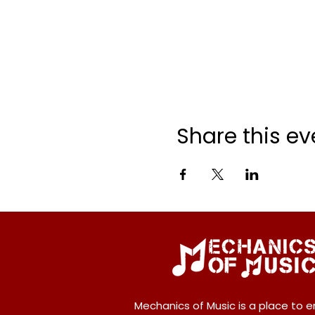
Share this ev
Mechanics of Music is a place to e