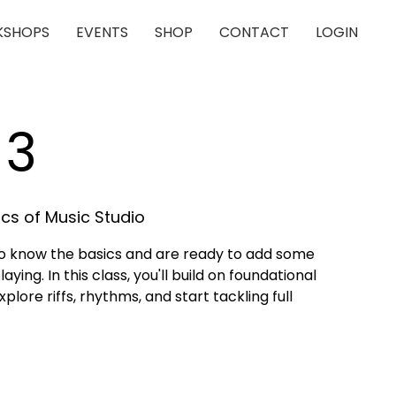
SHOPS
EVENTS
SHOP
CONTACT
LOGIN
 3
cs of Music Studio
who know the basics and are ready to add some
aying. In this class, you'll build on foundational
lore riffs, rhythms, and start tackling full