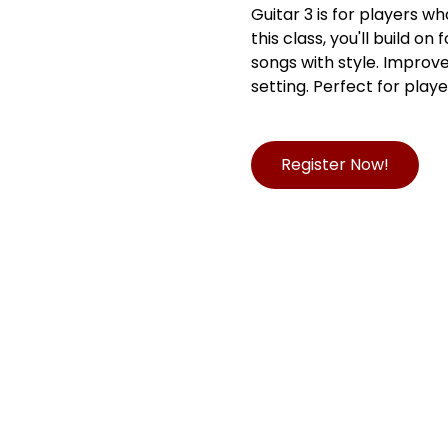
Guitar 3 is for players w
this class, you'll build o
songs with style. Improve
setting. Perfect for play
Register Now!