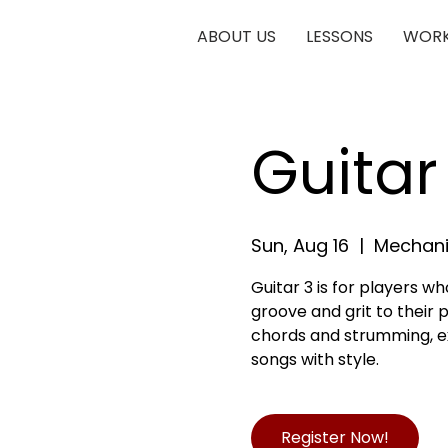
ABOUT US
LESSONS
WORK
Guitar
Sun, Aug 16
  |  
Mechani
Guitar 3 is for players 
groove and grit to their pl
chords and strumming, exp
songs with style.
Register Now!