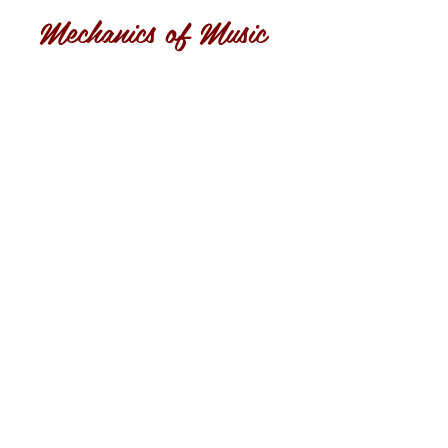
Mechanics of Music