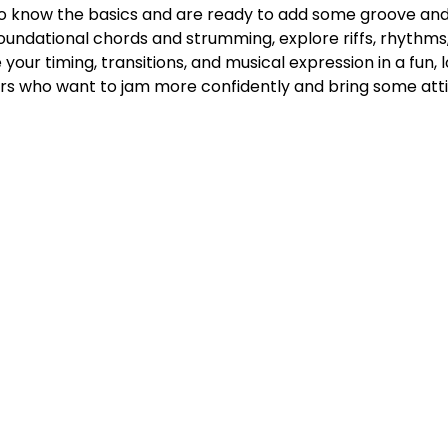
ho know the basics and are ready to add some groove and gr
n foundational chords and strumming, explore riffs, rhythms, 
 your timing, transitions, and musical expression in a fun,
ers who want to jam more confidently and bring some atti