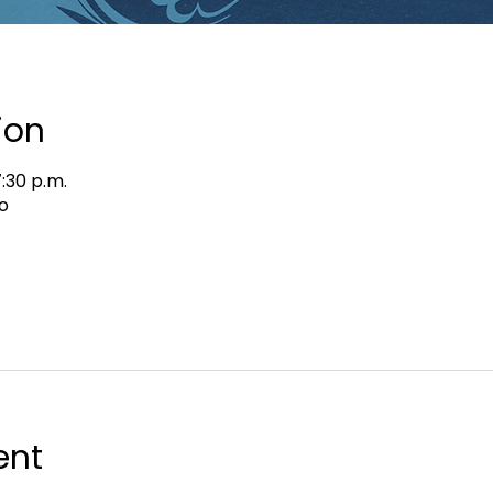
ion
7:30 p.m.
o
ent