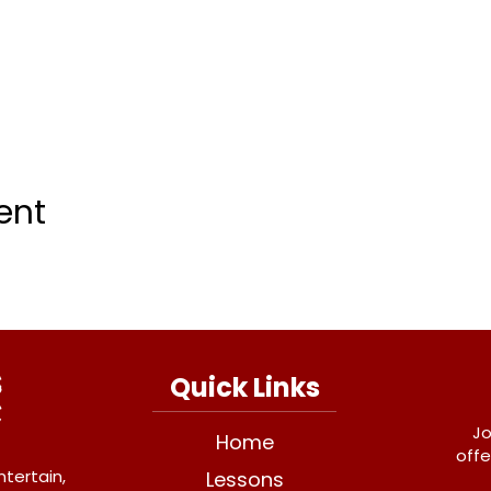
ent
Quick Links
Jo
Home
offe
ntertain,
Lessons