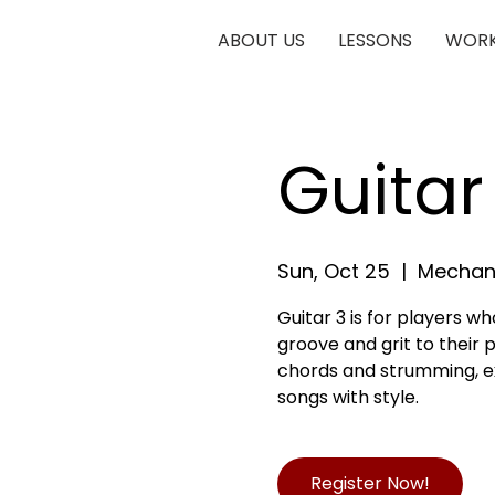
ABOUT US
LESSONS
WORK
Guitar
Sun, Oct 25
  |  
Mechani
Guitar 3 is for players 
groove and grit to their pl
chords and strumming, exp
songs with style.
Register Now!