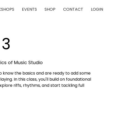
SHOPS
EVENTS
SHOP
CONTACT
LOGIN
 3
cs of Music Studio
who know the basics and are ready to add some
aying. In this class, you'll build on foundational
lore riffs, rhythms, and start tackling full