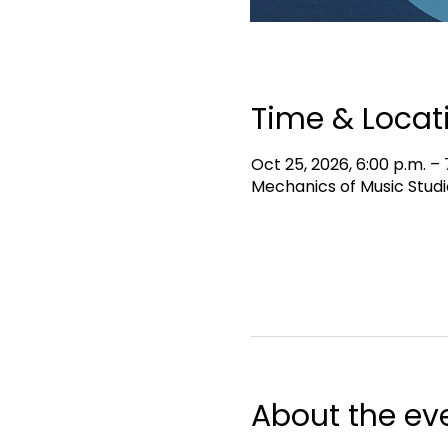
Time & Locat
Oct 25, 2026, 6:00 p.m. – 
Mechanics of Music Studi
About the ev