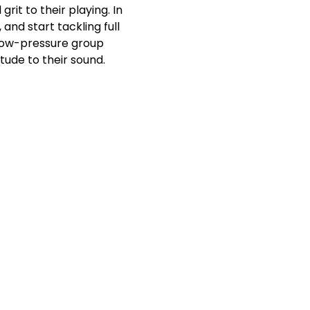
it to their playing. In 
and start tackling full 
 low-pressure group 
tude to their sound.