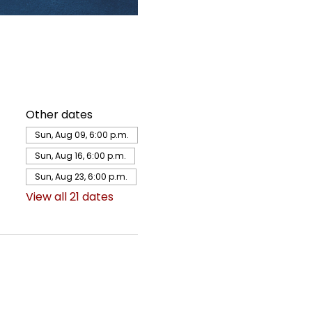
Other dates
Sun, Aug 09, 6:00 p.m.
Sun, Aug 16, 6:00 p.m.
Sun, Aug 23, 6:00 p.m.
View all 21 dates