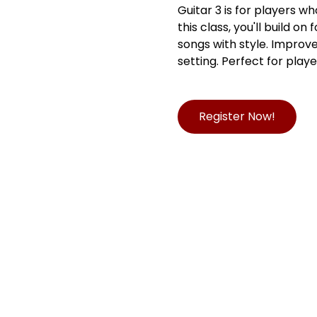
Guitar 3 is for players w
this class, you'll build o
songs with style. Improve
setting. Perfect for play
Register Now!