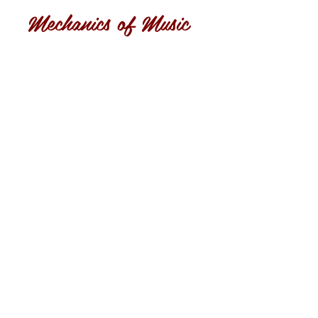
Mechanics of Music