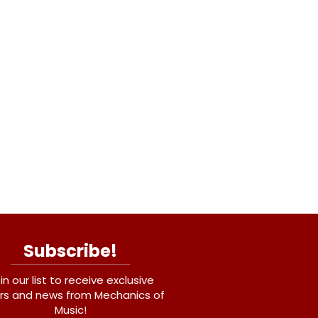
Subscribe!
in our list to receive exclusive
rs and news from Mechanics of
Music!