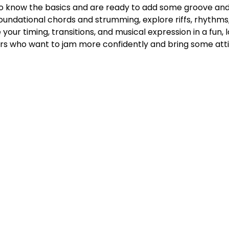
ho know the basics and are ready to add some groove and gr
n foundational chords and strumming, explore riffs, rhythms, 
 your timing, transitions, and musical expression in a fun,
ers who want to jam more confidently and bring some atti