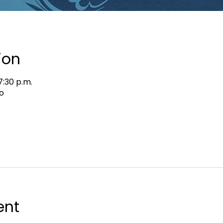
ion
7:30 p.m.
o
ent