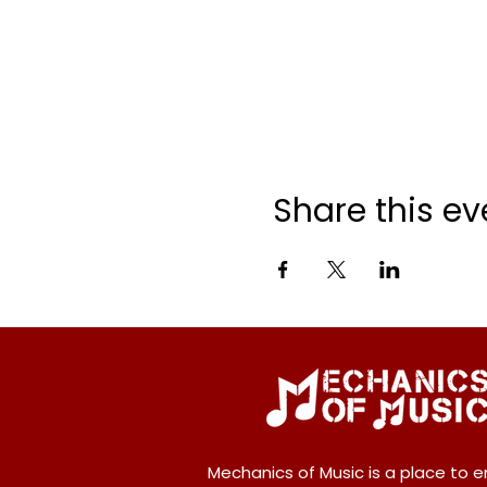
Share this ev
Mechanics of Music is a place to e