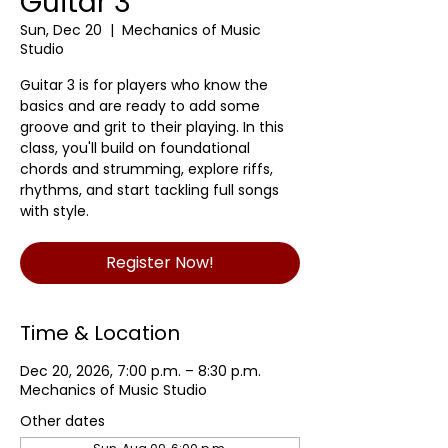
Guitar 3
Sun, Dec 20
  |  
Mechanics of Music
Studio
Guitar 3 is for players who know the
basics and are ready to add some
groove and grit to their playing. In this
class, you'll build on foundational
chords and strumming, explore riffs,
rhythms, and start tackling full songs
with style.
Register Now!
Time & Location
Dec 20, 2026, 7:00 p.m. – 8:30 p.m.
Mechanics of Music Studio
Other dates