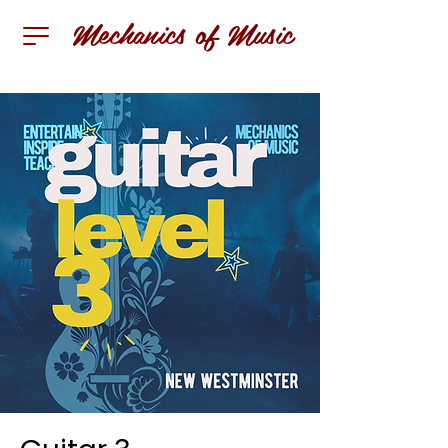
Mechanics of Music