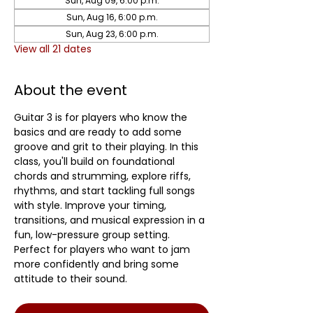
Sun, Aug 09, 6:00 p.m.
Sun, Aug 16, 6:00 p.m.
Sun, Aug 23, 6:00 p.m.
View all 21 dates
About the event
Guitar 3 is for players who know the 
basics and are ready to add some 
groove and grit to their playing. In this 
class, you'll build on foundational 
chords and strumming, explore riffs, 
rhythms, and start tackling full songs 
with style. Improve your timing, 
transitions, and musical expression in a 
fun, low-pressure group setting. 
Perfect for players who want to jam 
more confidently and bring some 
attitude to their sound.