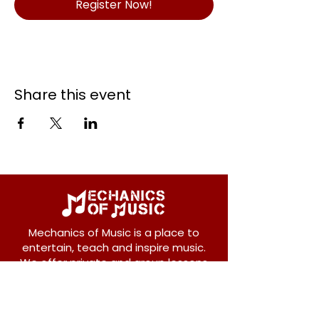
Register Now!
Share this event
Mechanics of Music is a place to
entertain, teach and inspire music.
We offer private and group lessons
for ukulele, guitar, piano, banjo, violin,
vocals and more.
208 Osborne Avenue