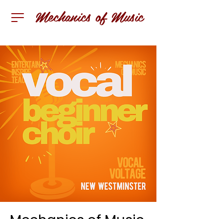
Mechanics of Music