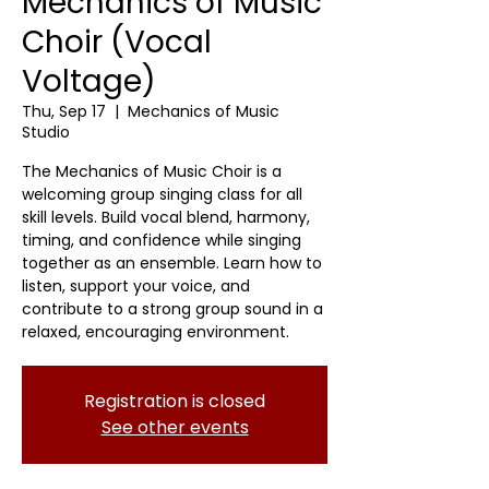
Mechanics of Music
Choir (Vocal
Voltage)
Thu, Sep 17
  |  
Mechanics of Music
Studio
The Mechanics of Music Choir is a
welcoming group singing class for all
skill levels. Build vocal blend, harmony,
timing, and confidence while singing
together as an ensemble. Learn how to
listen, support your voice, and
contribute to a strong group sound in a
relaxed, encouraging environment.
Registration is closed
See other events