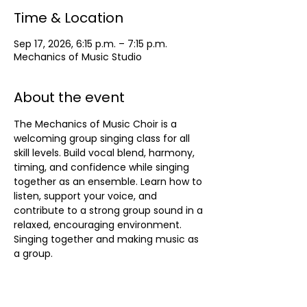
Time & Location
Sep 17, 2026, 6:15 p.m. – 7:15 p.m.
Mechanics of Music Studio
About the event
The Mechanics of Music Choir is a 
welcoming group singing class for all 
skill levels. Build vocal blend, harmony, 
timing, and confidence while singing 
together as an ensemble. Learn how to 
listen, support your voice, and 
contribute to a strong group sound in a 
relaxed, encouraging environment. 
Singing together and making music as 
a group.