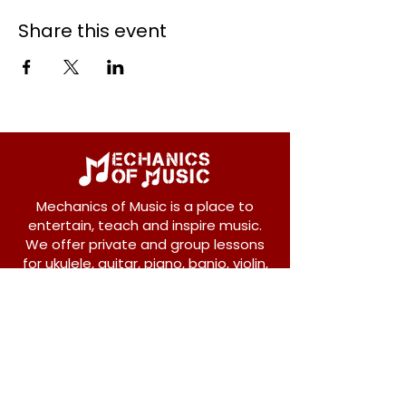
Share this event
Mechanics of Music is a place to
entertain, teach and inspire music.
We offer private and group lessons
for ukulele, guitar, piano, banjo, violin,
vocals and more.
208 Osborne Avenue
New Westminster, BC V3L 1Y8
604-612-1440
admin@mechanicsofmusic.com
Subscribe!