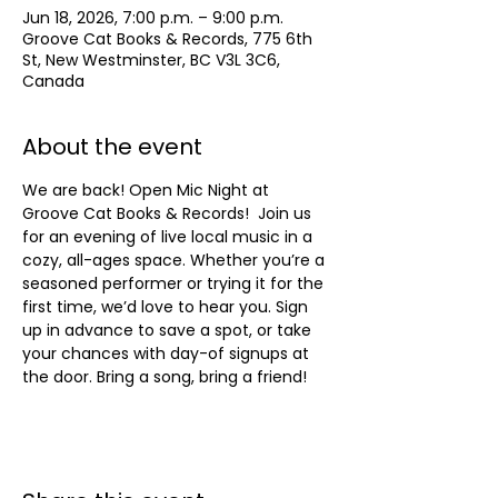
Jun 18, 2026, 7:00 p.m. – 9:00 p.m.
Groove Cat Books & Records, 775 6th
St, New Westminster, BC V3L 3C6,
Canada
About the event
We are back! Open Mic Night at 
Groove Cat Books & Records!  Join us 
for an evening of live local music in a 
cozy, all-ages space. Whether you’re a 
seasoned performer or trying it for the 
first time, we’d love to hear you. Sign 
up in advance to save a spot, or take 
your chances with day-of signups at 
the door. Bring a song, bring a friend!