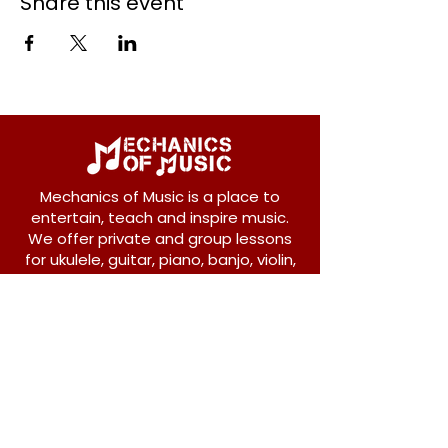
Share this event
Mechanics of Music is a place to
entertain, teach and inspire music.
We offer private and group lessons
for ukulele, guitar, piano, banjo, violin,
vocals and more.
208 Osborne Avenue
New Westminster, BC V3L 1Y8
604-612-1440
admin@mechanicsofmusic.com
Subscribe!