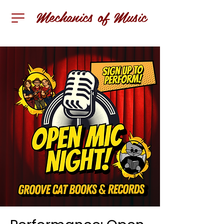
Mechanics of Music