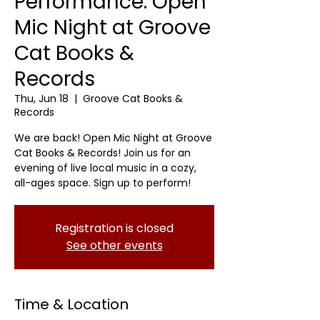
Performance: Open
Mic Night at Groove
Cat Books &
Records
Thu, Jun 18
  |  
Groove Cat Books &
Records
We are back! Open Mic Night at Groove
Cat Books & Records! Join us for an
evening of live local music in a cozy,
all-ages space. Sign up to perform!
Registration is closed
See other events
Time & Location