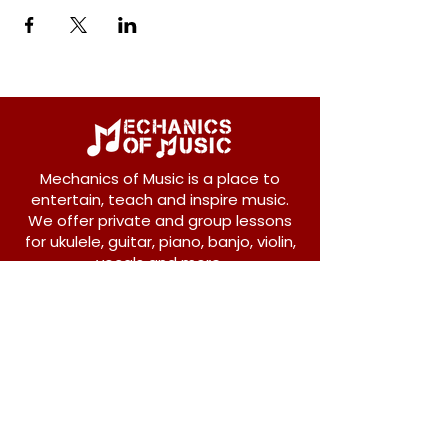
Mechanics of Music is a place to
entertain, teach and inspire music.
We offer private and group lessons
for ukulele, guitar, piano, banjo, violin,
vocals and more.
208 Osborne Avenue
New Westminster, BC V3L 1Y8
604-612-1440
admin@mechanicsofmusic.com
Subscribe!
Join our list to receive exclusive offers and