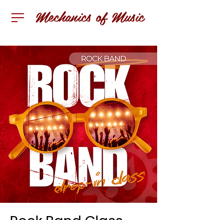
Mechanics of Music