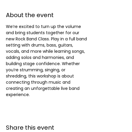
About the event
We’re excited to turn up the volume 
and bring students together for our 
new Rock Band Class. Play in a full band 
setting with drums, bass, guitars, 
vocals, and more while learning songs, 
adding solos and harmonies, and 
building stage confidence. Whether 
you’re strumming, singing, or 
shredding, this workshop is about 
connecting through music and 
creating an unforgettable live band 
experience.
Share this event