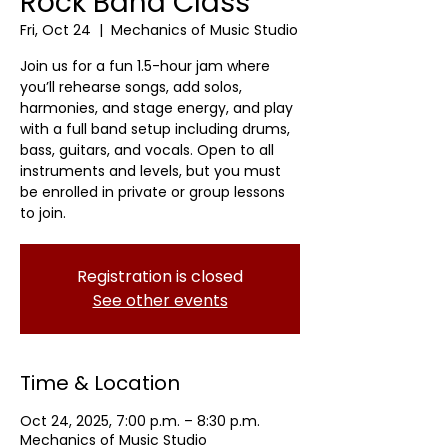
Rock Band Class
Fri, Oct 24
  |  
Mechanics of Music Studio
Join us for a fun 1.5-hour jam where
you’ll rehearse songs, add solos,
harmonies, and stage energy, and play
with a full band setup including drums,
bass, guitars, and vocals. Open to all
instruments and levels, but you must
be enrolled in private or group lessons
to join.
Registration is closed
See other events
Time & Location
Oct 24, 2025, 7:00 p.m. – 8:30 p.m.
Mechanics of Music Studio