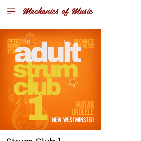
Mechanics of Music