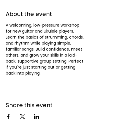
About the event
A welcoming, low-pressure workshop 
for new guitar and ukulele players. 
Learn the basics of strumming, chords, 
and rhythm while playing simple, 
familiar songs. Build confidence, meet 
others, and grow your skills in a laid-
back, supportive group setting. Perfect 
if you're just starting out or getting 
back into playing.
Share this event