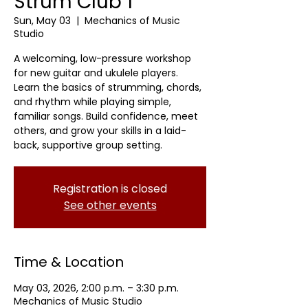
Strum Club 1
Sun, May 03
  |  
Mechanics of Music
Studio
A welcoming, low-pressure workshop
for new guitar and ukulele players.
Learn the basics of strumming, chords,
and rhythm while playing simple,
familiar songs. Build confidence, meet
others, and grow your skills in a laid-
back, supportive group setting.
Registration is closed
See other events
Time & Location
May 03, 2026, 2:00 p.m. – 3:30 p.m.
Mechanics of Music Studio