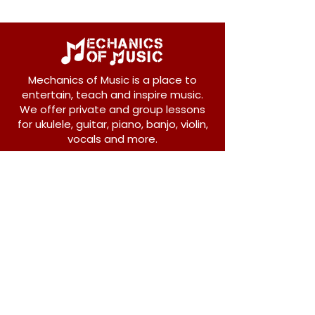
Mechanics of Music is a place to
entertain, teach and inspire music.
We offer private and group lessons
for ukulele, guitar, piano, banjo, violin,
vocals and more.
208 Osborne Avenue
New Westminster, BC V3L 1Y8
604-612-1440
admin@mechanicsofmusic.com
Subscribe!
Join our list to receive exclusive offers and
news from Mechanics of Music!