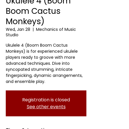
Ukulele 4 (Boom
Boom Cactus
Monkeys)
Wed, Jan 28
  |  
Mechanics of Music
Studio
Ukulele 4 (Boom Boom Cactus
Monkeys) is for experienced ukulele
players ready to groove with more
advanced techniques. Dive into
syncopated strumming, intricate
fingerpicking, dynamic arrangements,
and ensemble play.
Registration is closed
See other events