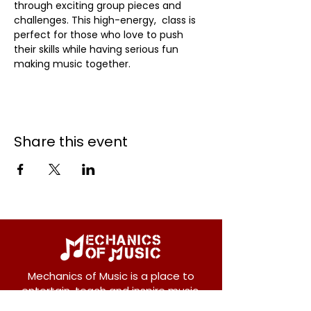
through exciting group pieces and 
challenges. This high-energy,  class is 
perfect for those who love to push 
their skills while having serious fun 
making music together.
Share this event
Mechanics of Music is a place to
entertain, teach and inspire music.
We offer private and group lessons