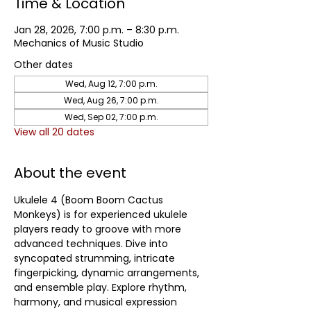
Time & Location
Jan 28, 2026, 7:00 p.m. – 8:30 p.m.
Mechanics of Music Studio
Other dates
Wed, Aug 12, 7:00 p.m.
Wed, Aug 26, 7:00 p.m.
Wed, Sep 02, 7:00 p.m.
View all 20 dates
About the event
Ukulele 4 (Boom Boom Cactus 
Monkeys) is for experienced ukulele 
players ready to groove with more 
advanced techniques. Dive into 
syncopated strumming, intricate 
fingerpicking, dynamic arrangements, 
and ensemble play. Explore rhythm, 
harmony, and musical expression 