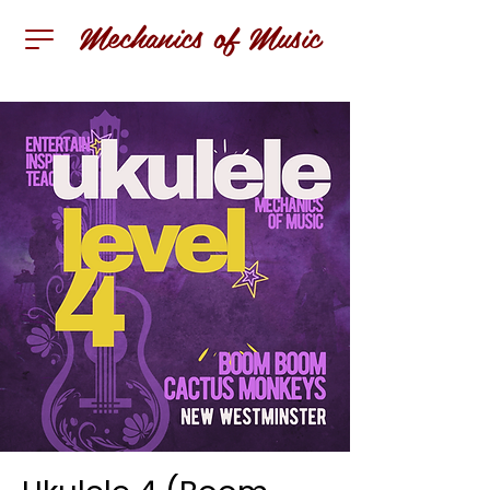
Mechanics of Music