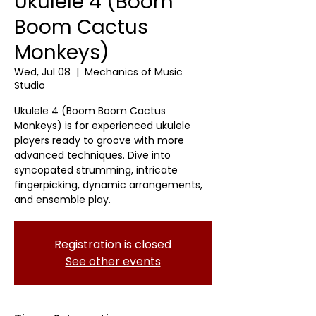
Ukulele 4 (Boom
Boom Cactus
Monkeys)
Wed, Jul 08
  |  
Mechanics of Music
Studio
Ukulele 4 (Boom Boom Cactus
Monkeys) is for experienced ukulele
players ready to groove with more
advanced techniques. Dive into
syncopated strumming, intricate
fingerpicking, dynamic arrangements,
and ensemble play.
Registration is closed
See other events