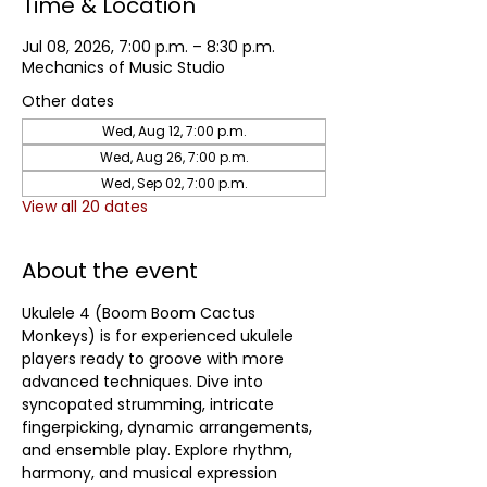
Time & Location
Jul 08, 2026, 7:00 p.m. – 8:30 p.m.
Mechanics of Music Studio
Other dates
Wed, Aug 12, 7:00 p.m.
Wed, Aug 26, 7:00 p.m.
Wed, Sep 02, 7:00 p.m.
View all 20 dates
About the event
Ukulele 4 (Boom Boom Cactus 
Monkeys) is for experienced ukulele 
players ready to groove with more 
advanced techniques. Dive into 
syncopated strumming, intricate 
fingerpicking, dynamic arrangements, 
and ensemble play. Explore rhythm, 
harmony, and musical expression 