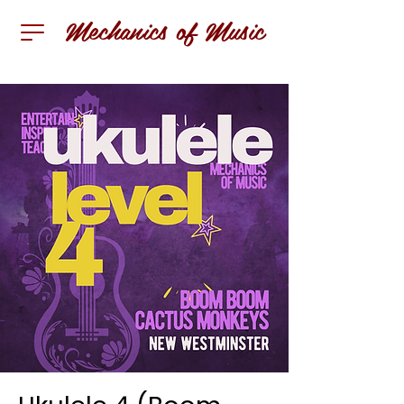
Mechanics of Music