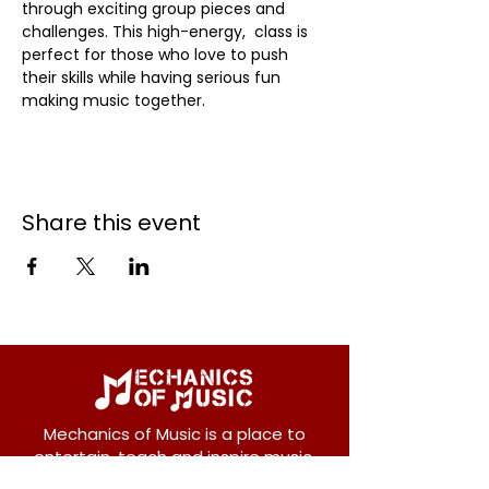
through exciting group pieces and 
challenges. This high-energy,  class is 
perfect for those who love to push 
their skills while having serious fun 
making music together.
Share this event
Mechanics of Music is a place to
entertain, teach and inspire music.
We offer private and group lessons