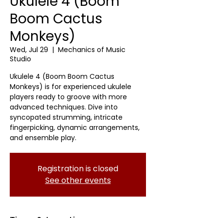
Ukulele 4 (Boom
Boom Cactus
Monkeys)
Wed, Jul 29
  |  
Mechanics of Music
Studio
Ukulele 4 (Boom Boom Cactus
Monkeys) is for experienced ukulele
players ready to groove with more
advanced techniques. Dive into
syncopated strumming, intricate
fingerpicking, dynamic arrangements,
and ensemble play.
Registration is closed
See other events