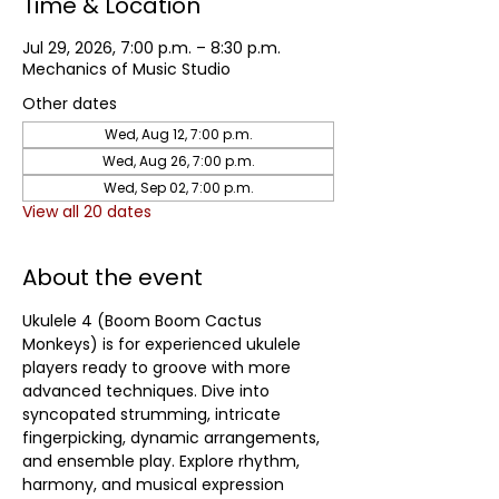
Time & Location
Jul 29, 2026, 7:00 p.m. – 8:30 p.m.
Mechanics of Music Studio
Other dates
Wed, Aug 12, 7:00 p.m.
Wed, Aug 26, 7:00 p.m.
Wed, Sep 02, 7:00 p.m.
View all 20 dates
About the event
Ukulele 4 (Boom Boom Cactus 
Monkeys) is for experienced ukulele 
players ready to groove with more 
advanced techniques. Dive into 
syncopated strumming, intricate 
fingerpicking, dynamic arrangements, 
and ensemble play. Explore rhythm, 
harmony, and musical expression 