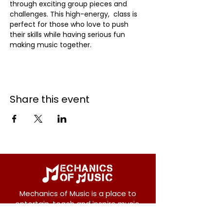
through exciting group pieces and 
challenges. This high-energy,  class is 
perfect for those who love to push 
their skills while having serious fun 
making music together.
Share this event
Mechanics of Music is a place to
entertain, teach and inspire music.
We offer private and group lessons