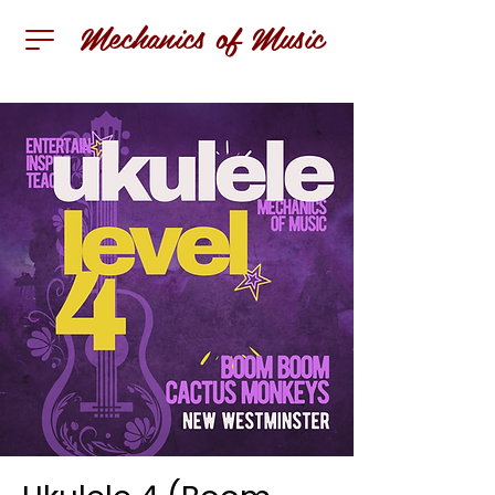
Mechanics of Music