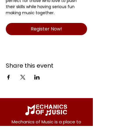
perfect for those who love to push 
their skills while having serious fun 
making music together.
Register Now!
Share this event
Mechanics of Music is a place to
entertain, teach and inspire music.