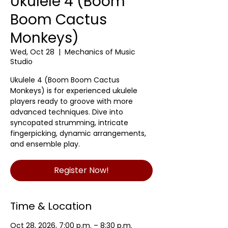
Ukulele 4 (Boom
Boom Cactus
Monkeys)
Wed, Oct 28
  |  
Mechanics of Music
Studio
Ukulele 4 (Boom Boom Cactus
Monkeys) is for experienced ukulele
players ready to groove with more
advanced techniques. Dive into
syncopated strumming, intricate
fingerpicking, dynamic arrangements,
and ensemble play.
Register Now!
Time & Location
Oct 28, 2026, 7:00 p.m. – 8:30 p.m.