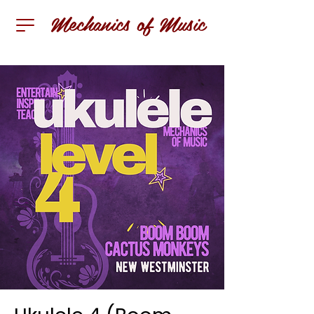
Mechanics of Music