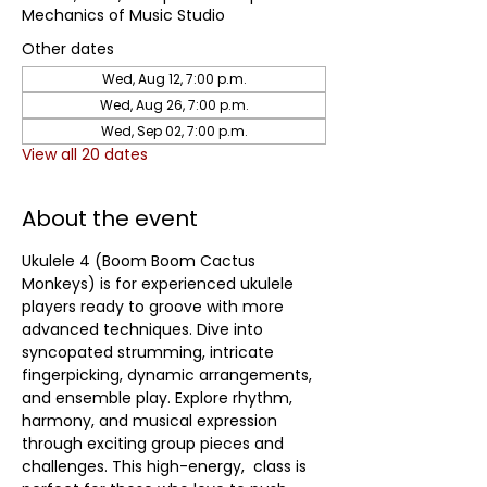
Mechanics of Music Studio
Other dates
Wed, Aug 12, 7:00 p.m.
Wed, Aug 26, 7:00 p.m.
Wed, Sep 02, 7:00 p.m.
View all 20 dates
About the event
Ukulele 4 (Boom Boom Cactus 
Monkeys) is for experienced ukulele 
players ready to groove with more 
advanced techniques. Dive into 
syncopated strumming, intricate 
fingerpicking, dynamic arrangements, 
and ensemble play. Explore rhythm, 
harmony, and musical expression 
through exciting group pieces and 
challenges. This high-energy,  class is 