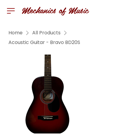
Mechanics of Music
Home
All Products
Acoustic Guitar - Bravo BD20S