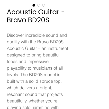
Acoustic Guitar -
Bravo BD20S
Discover incredible sound and 
quality with the Bravo BD20S 
Acoustic Guitar – an instrument 
designed to bring beautiful 
tones and impressive 
playability to musicians of all 
levels. The BD20S model is 
built with a solid spruce top, 
which delivers a bright, 
resonant sound that projects 
beautifully, whether you’re 
playing solo, jamming with 