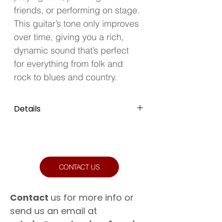
friends, or performing on stage. 
This guitar’s tone only improves 
over time, giving you a rich, 
dynamic sound that’s perfect 
for everything from folk and 
rock to blues and country.
Details
Colour: Sunburst
Condition: Well Used
CONTACT US
Contact
us for more info or
send us an email at