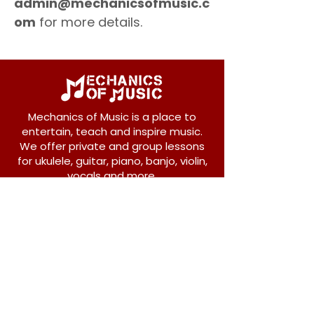
admin@mechanicsofmusic.c
om
for more details.
Mechanics of Music is a place to
entertain, teach and inspire music.
We offer private and group lessons
for ukulele, guitar, piano, banjo, violin,
vocals and more.
208 Osborne Avenue
New Westminster, BC V3L 1Y8
604-612-1440
admin@mechanicsofmusic.com
Subscribe!
Join our list to receive exclusive offers and
news from Mechanics of Music!