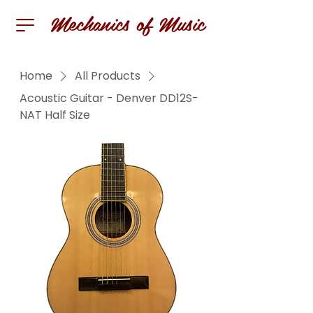
Mechanics of Music
Home
All Products
Acoustic Guitar - Denver DD12S-
NAT Half Size