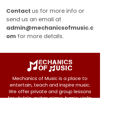
Contact
us for more info or
send us an email at
admin@mechanicsofmusic.c
om
for more details.
Mechanics of Music is a place to
entertain, teach and inspire music.
We offer private and group lessons
for ukulele, guitar, piano, banjo, violin,
vocals and more.
208 Osborne Avenue
New Westminster, BC V3L 1Y8
604-612-1440
admin@mechanicsofmusic.com