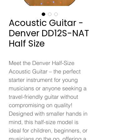
Acoustic Guitar -
Denver DD12S-NAT
Half Size
Meet the Denver Half-Size 
Acoustic Guitar – the perfect 
starter instrument for young 
musicians or anyone seeking a 
travel-friendly guitar without 
compromising on quality! 
Designed with smaller hands in 
mind, this half-size model is 
ideal for children, beginners, or 
musicians on the go, offering a 