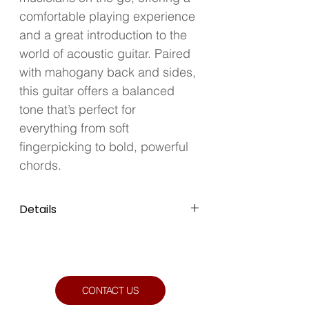
comfortable playing experience 
and a great introduction to the 
world of acoustic guitar. Paired 
with mahogany back and sides, 
this guitar offers a balanced 
tone that’s perfect for 
everything from soft 
fingerpicking to bold, powerful 
chords.
Details
Colour: Natural
Condition: Like New
CONTACT US