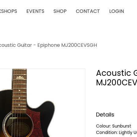
SHOPS
EVENTS
SHOP
CONTACT
LOGIN
coustic Guitar - Epiphone MJ200CEVSGH
Acoustic 
MJ200CE
Details
Colour: Sunburst
Condition: Lightly 