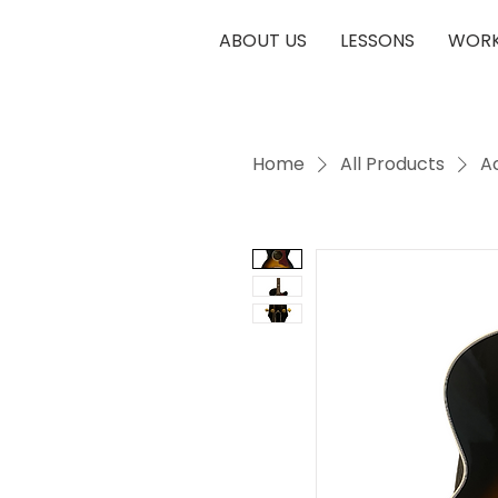
ABOUT US
LESSONS
WORK
Home
All Products
A