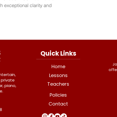
h exceptional clarity and 
Quick Links
Jo
Home
offe
ntertain,
Lessons
 private
Teachers
r, piano,
e.
Policies
Contact
Y8