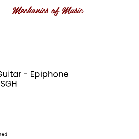
Mechanics of Music
Guitar - Epiphone
VSGH
Used