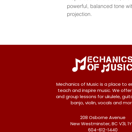
powerful, balanced tone wit
projection.
Mechanics of Music is a place to e
teach and inspire music. We offer
and group lessons for ukulele, guita
banjo, violin, vocals and mor
208 Osborne Avenue
New Westminster, BC V3L 1
604-612-1440