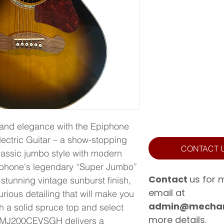
and elegance with the Epiphone 
tric Guitar – a show-stopping 
CONTACT 
lassic jumbo style with modern 
iphone's legendary “Super Jumbo” 
Contact
us for 
 stunning vintage sunburst finish, 
email at
rious detailing that will make you 
admin@mechan
h a solid spruce top and select 
more details.
e MJ200CEVSGH delivers a 