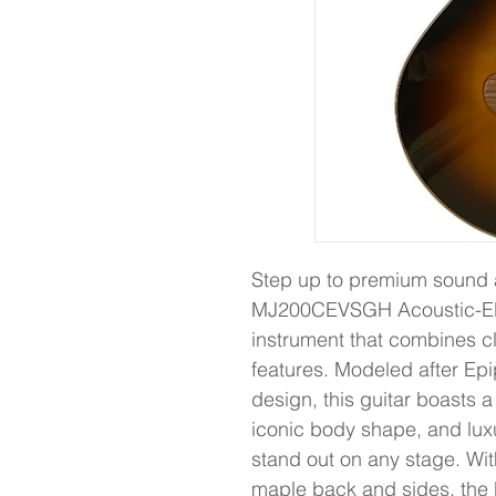
Step up to premium sound 
MJ200CEVSGH Acoustic-Elec
instrument that combines c
features. Modeled after Ep
design, this guitar boasts a
iconic body shape, and luxu
stand out on any stage. Wit
maple back and sides, th