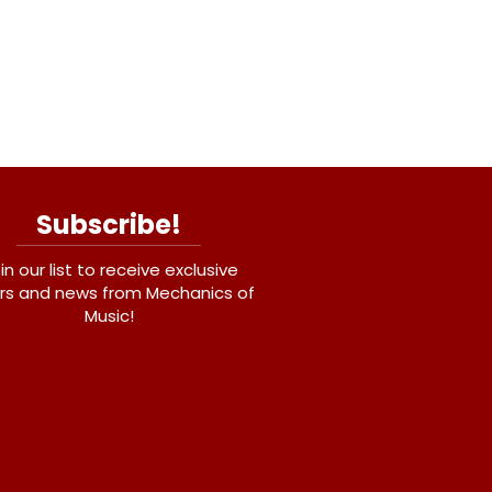
Subscribe!
in our list to receive exclusive
rs and news from Mechanics of
Music!