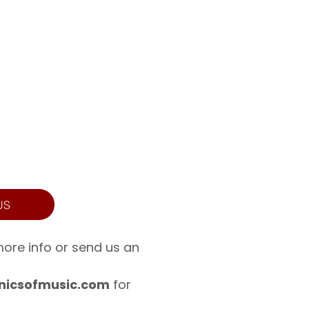
US
more info or send us an
icsofmusic.com
for