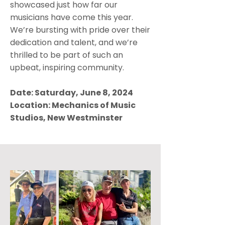
showcased just how far our
musicians have come this year.
We’re bursting with pride over their
dedication and talent, and we’re
thrilled to be part of such an
upbeat, inspiring community.
Date: Saturday, June 8, 2024
Location: Mechanics of Music
Studios, New Westminster