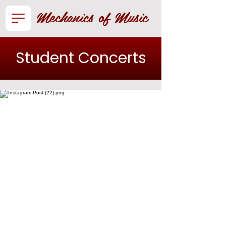
Mechanics of Music
Student Concerts