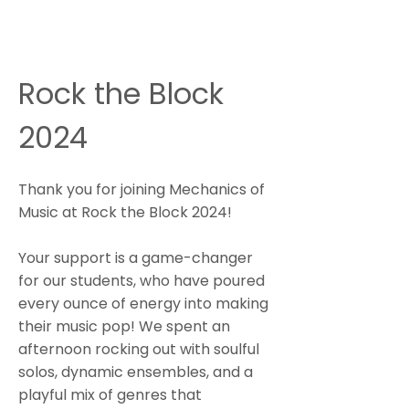
Rock the Block
2024
Thank you for joining Mechanics of
Music at Rock the Block 2024!
Your support is a game-changer
for our students, who have poured
every ounce of energy into making
their music pop! We spent an
afternoon rocking out with soulful
solos, dynamic ensembles, and a
playful mix of genres that