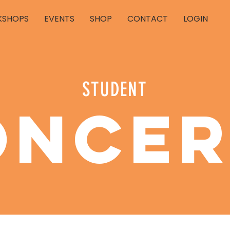
SHOPS
EVENTS
SHOP
CONTACT
LOGIN
STUDENT
oncer