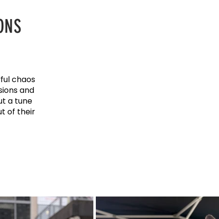
ONS
ful chaos
sions and
ut a tune
 of their