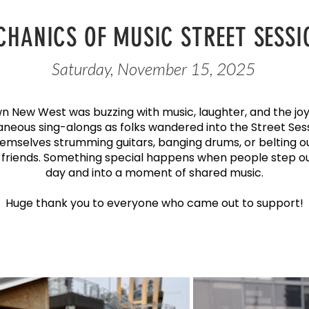
CHANICS OF MUSIC STREET SESSI
Saturday, November 15, 2025
 New West was buzzing with music, laughter, and the joy
aneous sing-alongs as folks wandered into the Street Ses
emselves strumming guitars, banging drums, or belting o
 friends. Something special happens when people step out
day and into a moment of shared music.
Huge thank you to everyone who came out to support!