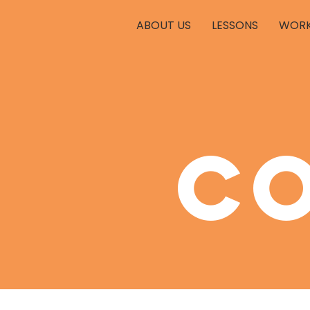
ABOUT US
LESSONS
WORK
c