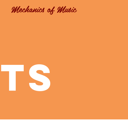
Mechanics of Music
ts