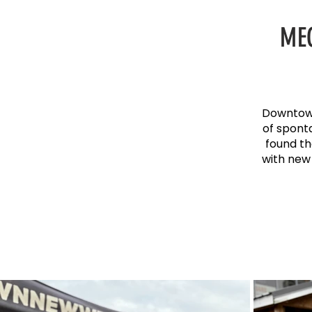
ME
Downtown
of spont
found th
with new