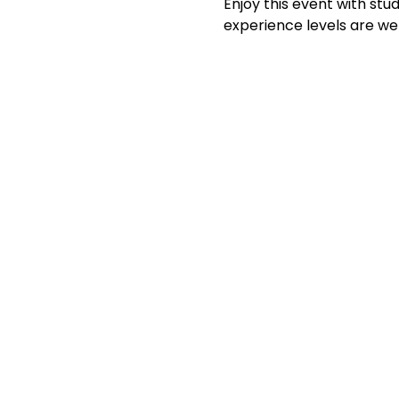
Enjoy this event with stud
experience levels are we