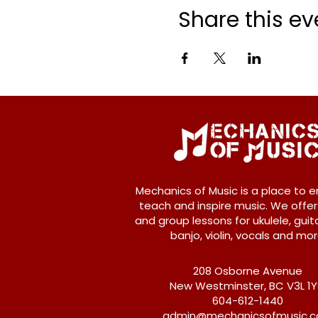
Share this ev
Mechanics of Music is a place to e
teach and inspire music. We offer
and group lessons for ukulele, guita
banjo, violin, vocals and mor
208 Osborne Avenue
New Westminster, BC V3L 1
604-612-1440
admin@mechanicsofmusic.