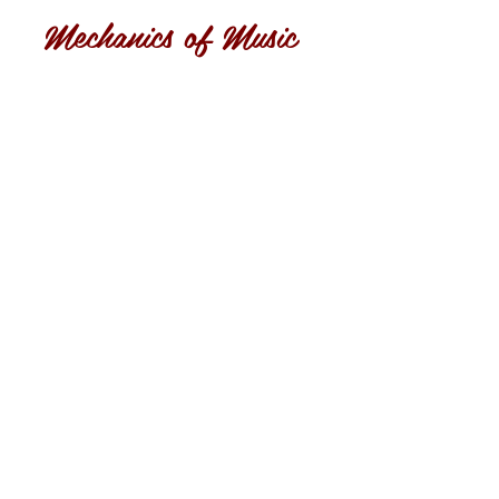
Mechanics of Music