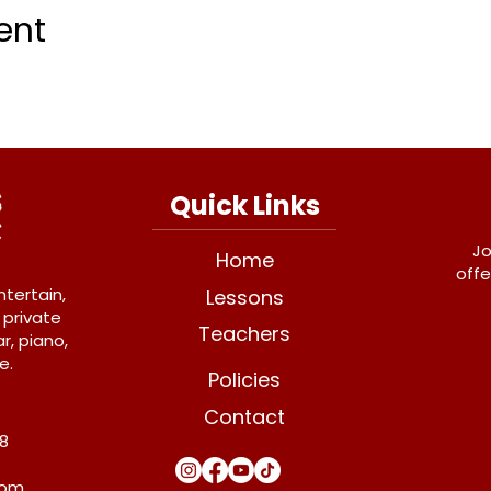
ent
Quick Links
Jo
Home
offe
ntertain,
Lessons
 private
Teachers
r, piano,
e.
Policies
Contact
Y8
com