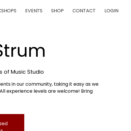
SHOPS
EVENTS
SHOP
CONTACT
LOGIN
 Strum
 of Music Studio
dents in our community, taking it easy as we
 All experience levels are welcome! Bring
osed
ts