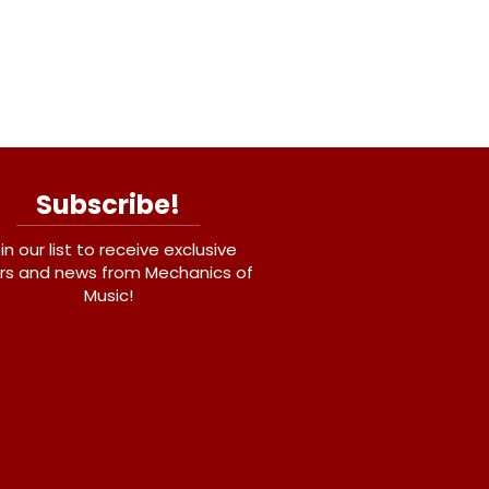
Subscribe!
in our list to receive exclusive
rs and news from Mechanics of
Music!