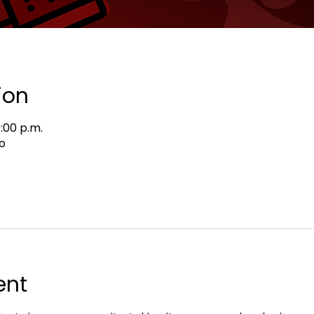
ion
9:00 p.m.
o
ent