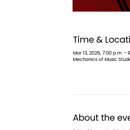
Time & Locat
Mar 13, 2026, 7:00 p.m. – 
Mechanics of Music Studi
About the ev