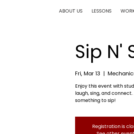
ABOUT US
LESSONS
WORK
Sip N'
Fri, Mar 13
  |  
Mechanics
Enjoy this event with stu
laugh, sing, and connect.
something to sip!
Registration is cl
See other even