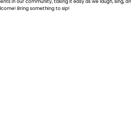
ents in our community, taking it easy as we laugh, sing, an
lcome! Bring something to sip!