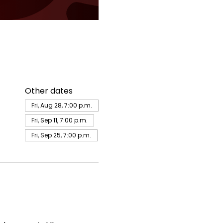
Other dates
Fri, Aug 28, 7:00 p.m.
Fri, Sep 11, 7:00 p.m.
Fri, Sep 25, 7:00 p.m.