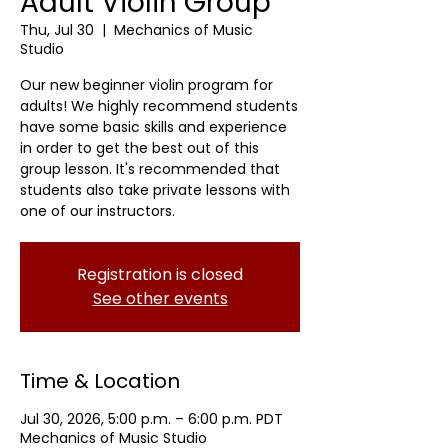
Adult Violin Group
Thu, Jul 30
  |  
Mechanics of Music
Studio
Our new beginner violin program for
adults! We highly recommend students
have some basic skills and experience
in order to get the best out of this
group lesson. It's recommended that
students also take private lessons with
one of our instructors.
Registration is closed
See other events
Time & Location
Jul 30, 2026, 5:00 p.m. – 6:00 p.m. PDT
Mechanics of Music Studio