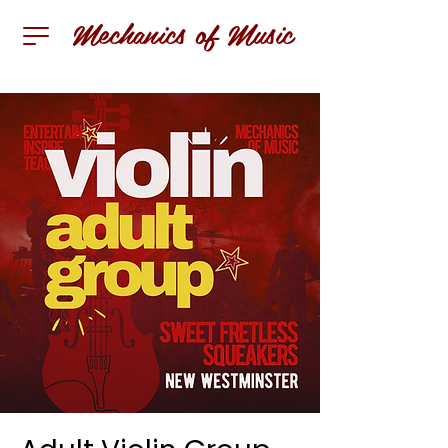
Mechanics of Music