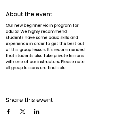
About the event
Our new beginner violin program for 
adults! We highly recommend 
students have some basic skills and 
experience in order to get the best out 
of this group lesson. It's recommended 
that students also take private lessons 
with one of our instructors. Please note 
all group lessons are final sale.
Share this event