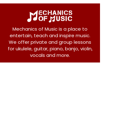
Mechanics of Music is a place to
entertain, teach and inspire music.
We offer private and group lessons
for ukulele, guitar, piano, banjo, violin,
vocals and more.
208 Osborne Avenue
New Westminster, BC V3L 1Y8
604-612-1440
admin@mechanicsofmusic.com
Subscribe!
Join our list to receive exclusive offers and
news from Mechanics of Music!