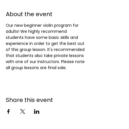
About the event
Our new beginner violin program for 
adults! We highly recommend 
students have some basic skills and 
experience in order to get the best out 
of this group lesson. It's recommended 
that students also take private lessons 
with one of our instructors. Please note 
all group lessons are final sale.
Share this event