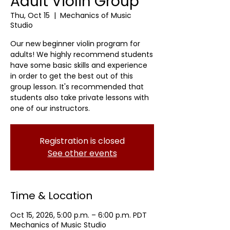
Adult Violin Group
Thu, Oct 15
  |  
Mechanics of Music
Studio
Our new beginner violin program for
adults! We highly recommend students
have some basic skills and experience
in order to get the best out of this
group lesson. It's recommended that
students also take private lessons with
one of our instructors.
Registration is closed
See other events
Time & Location
Oct 15, 2026, 5:00 p.m. – 6:00 p.m. PDT
Mechanics of Music Studio