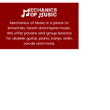
Mechanics of Music is a place to
entertain, teach and inspire music.
We offer private and group lessons
for ukulele, guitar, piano, banjo, violin,
vocals and more.
208 Osborne Avenue
New Westminster, BC V3L 1Y8
604-612-1440
admin@mechanicsofmusic.com
Subscribe!
Join our list to receive exclusive offers and
news from Mechanics of Music!