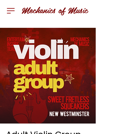
Mechanics of Music