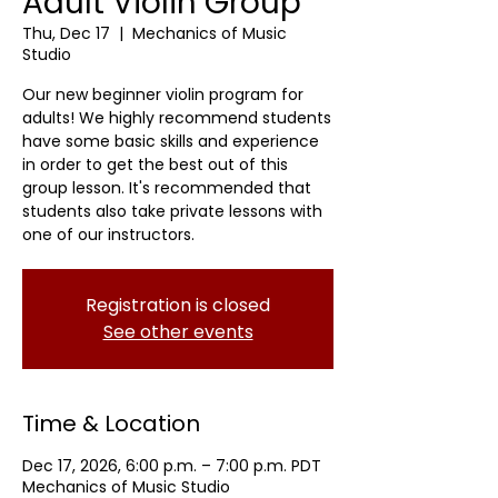
Adult Violin Group
Thu, Dec 17
  |  
Mechanics of Music
Studio
Our new beginner violin program for
adults! We highly recommend students
have some basic skills and experience
in order to get the best out of this
group lesson. It's recommended that
students also take private lessons with
one of our instructors.
Registration is closed
See other events
Time & Location
Dec 17, 2026, 6:00 p.m. – 7:00 p.m. PDT
Mechanics of Music Studio