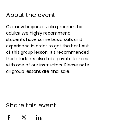
About the event
Our new beginner violin program for 
adults! We highly recommend 
students have some basic skills and 
experience in order to get the best out 
of this group lesson. It's recommended 
that students also take private lessons 
with one of our instructors. Please note 
all group lessons are final sale.
Share this event