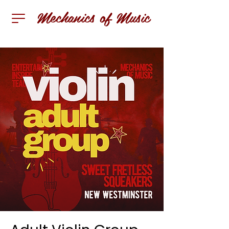
Mechanics of Music