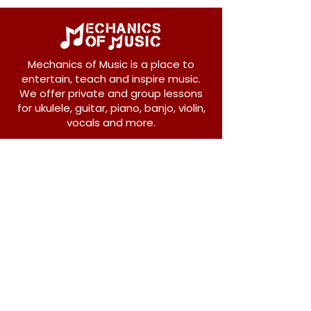
Mechanics of Music is a place to
entertain, teach and inspire music.
We offer private and group lessons
for ukulele, guitar, piano, banjo, violin,
vocals and more.
208 Osborne Avenue
New Westminster, BC V3L 1Y8
604-612-1440
admin@mechanicsofmusic.com
Subscribe!
Join our list to receive exclusive offers and
news from Mechanics of Music!