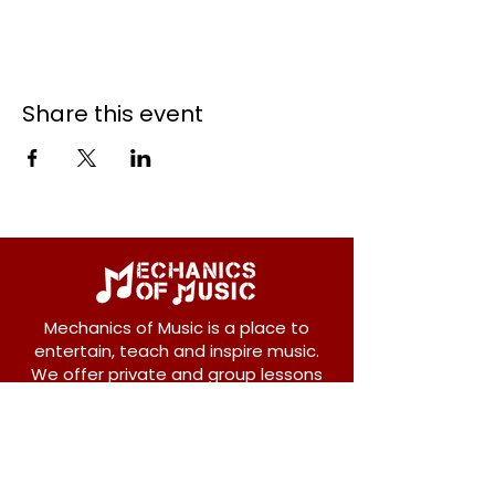
Share this event
Mechanics of Music is a place to
entertain, teach and inspire music.
We offer private and group lessons
for ukulele, guitar, piano, banjo, violin,
vocals and more.
208 Osborne Avenue
New Westminster, BC V3L 1Y8
604-612-1440