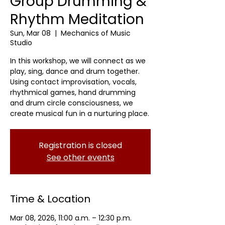
Group Drumming &
Rhythm Meditation
Sun, Mar 08
  |  
Mechanics of Music
Studio
In this workshop, we will connect as we
play, sing, dance and drum together.
Using contact improvisation, vocals,
rhythmical games, hand drumming
and drum circle consciousness, we
create musical fun in a nurturing place.
Registration is closed
See other events
Time & Location
Mar 08, 2026, 11:00 a.m. – 12:30 p.m.