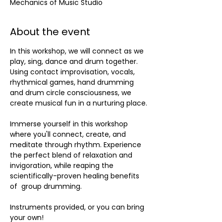
Mechanics of Music Studio
About the event
In this workshop, we will connect as we 
play, sing, dance and drum together. 
Using contact improvisation, vocals, 
rhythmical games, hand drumming 
and drum circle consciousness, we 
create musical fun in a nurturing place.
Immerse yourself in this workshop 
where you'll connect, create, and 
meditate through rhythm. Experience 
the perfect blend of relaxation and 
invigoration, while reaping the 
scientifically-proven healing benefits 
of  group drumming. 
Instruments provided, or you can bring 
your own!