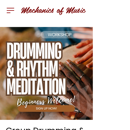
Mechanics of Music