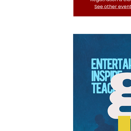
See other even