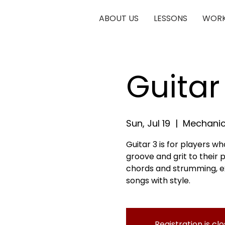
ABOUT US
LESSONS
WORK
Guitar
Sun, Jul 19
  |  
Mechanic
Guitar 3 is for players 
groove and grit to their pl
chords and strumming, exp
songs with style.
Registration is cl