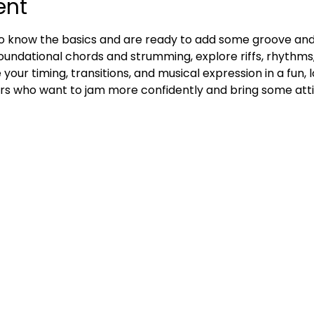
ent
ho know the basics and are ready to add some groove and gr
n foundational chords and strumming, explore riffs, rhythms, 
 your timing, transitions, and musical expression in a fun,
ers who want to jam more confidently and bring some atti