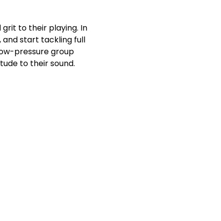
it to their playing. In 
and start tackling full 
 low-pressure group 
tude to their sound.