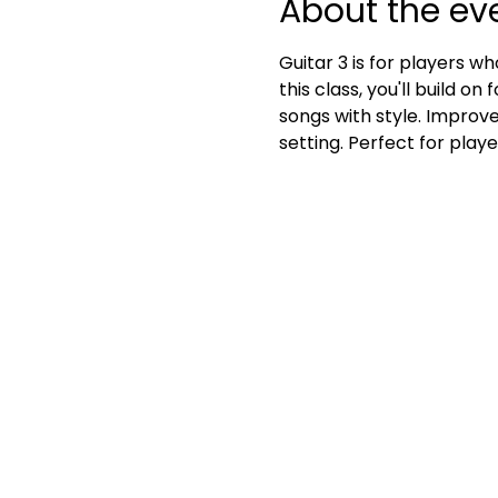
About the ev
Guitar 3 is for players w
this class, you'll build o
songs with style. Improve
setting. Perfect for play