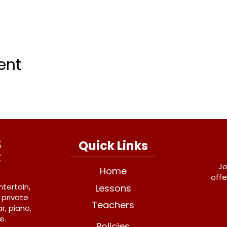
ent
Quick Links
Jo
Home
offe
ntertain,
Lessons
 private
Teachers
r, piano,
e.
Policies