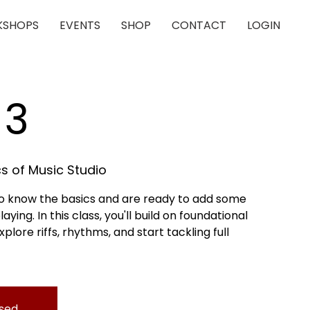
SHOPS
EVENTS
SHOP
CONTACT
LOGIN
 3
s of Music Studio
who know the basics and are ready to add some
aying. In this class, you'll build on foundational
lore riffs, rhythms, and start tackling full
osed