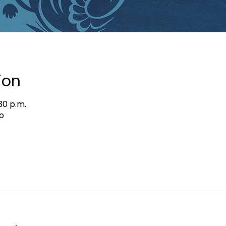
ion
:30 p.m.
o