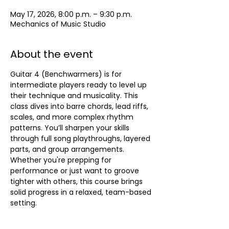
May 17, 2026, 8:00 p.m. – 9:30 p.m.
Mechanics of Music Studio
About the event
Guitar 4 (Benchwarmers) is for 
intermediate players ready to level up 
their technique and musicality. This 
class dives into barre chords, lead riffs, 
scales, and more complex rhythm 
patterns. You’ll sharpen your skills 
through full song playthroughs, layered 
parts, and group arrangements. 
Whether you're prepping for 
performance or just want to groove 
tighter with others, this course brings 
solid progress in a relaxed, team-based 
setting.