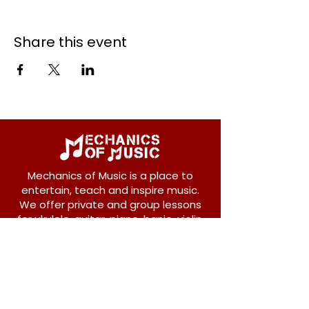
Share this event
Mechanics of Music is a place to
entertain, teach and inspire music.
We offer private and group lessons
for ukulele, guitar, piano, banjo, violin,
vocals and more.
208 Osborne Avenue
New Westminster, BC V3L 1Y8
604-612-1440
admin@mechanicsofmusic.com