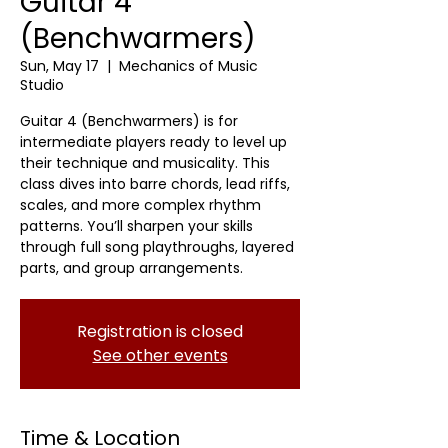
Guitar 4
(Benchwarmers)
Sun, May 17
  |  
Mechanics of Music
Studio
Guitar 4 (Benchwarmers) is for
intermediate players ready to level up
their technique and musicality. This
class dives into barre chords, lead riffs,
scales, and more complex rhythm
patterns. You’ll sharpen your skills
through full song playthroughs, layered
parts, and group arrangements.
Registration is closed
See other events
Time & Location