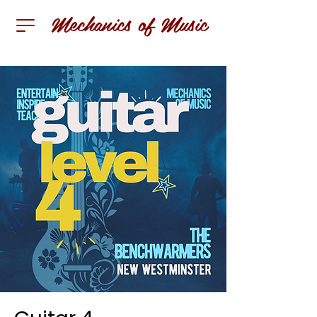
Mechanics of Music