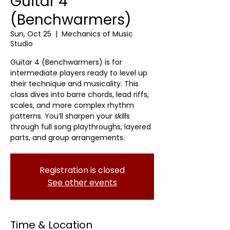
Guitar 4
(Benchwarmers)
Sun, Oct 25
  |  
Mechanics of Music
Studio
Guitar 4 (Benchwarmers) is for
intermediate players ready to level up
their technique and musicality. This
class dives into barre chords, lead riffs,
scales, and more complex rhythm
patterns. You’ll sharpen your skills
through full song playthroughs, layered
parts, and group arrangements.
Registration is closed
See other events
Time & Location