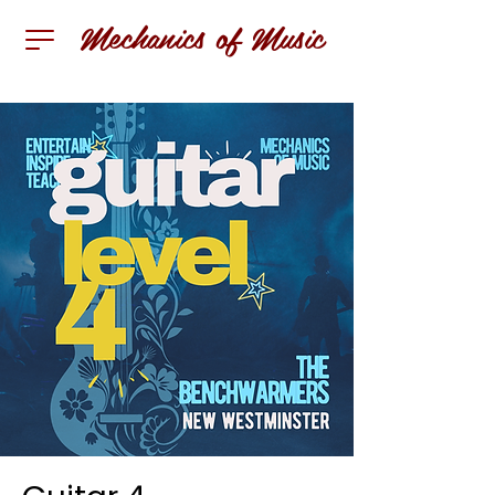
Mechanics of Music