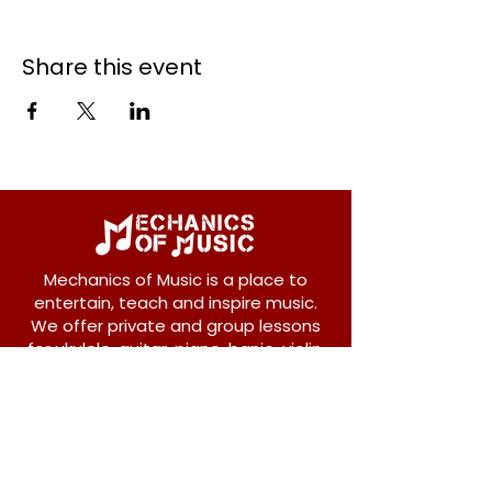
Share this event
Mechanics of Music is a place to
entertain, teach and inspire music.
We offer private and group lessons
for ukulele, guitar, piano, banjo, violin,
vocals and more.
208 Osborne Avenue
New Westminster, BC V3L 1Y8
604-612-1440
admin@mechanicsofmusic.com