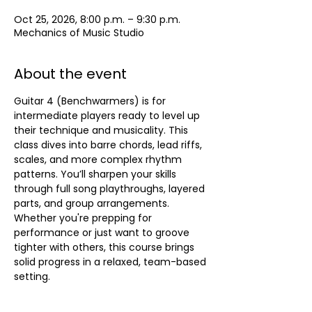
Oct 25, 2026, 8:00 p.m. – 9:30 p.m.
Mechanics of Music Studio
About the event
Guitar 4 (Benchwarmers) is for 
intermediate players ready to level up 
their technique and musicality. This 
class dives into barre chords, lead riffs, 
scales, and more complex rhythm 
patterns. You’ll sharpen your skills 
through full song playthroughs, layered 
parts, and group arrangements. 
Whether you're prepping for 
performance or just want to groove 
tighter with others, this course brings 
solid progress in a relaxed, team-based 
setting.