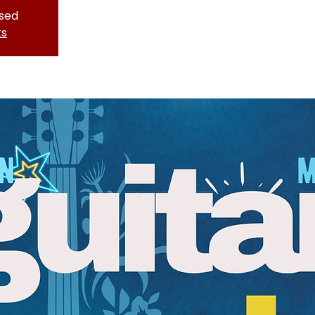
osed
ts