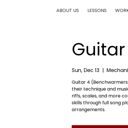
ABOUT US
LESSONS
WORK
Guita
Sun, Dec 13
  |  
Mechani
Guitar 4 (Benchwarmers) 
their technique and musica
riffs, scales, and more c
skills through full song 
arrangements.