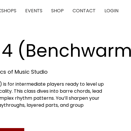
SHOPS
EVENTS
SHOP
CONTACT
LOGIN
r 4 (Benchwarm
cs of Music Studio
is for intermediate players ready to level up
lity. This class dives into barre chords, lead
omplex rhythm patterns. You’ll sharpen your
playthroughs, layered parts, and group