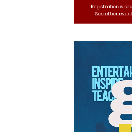
Registration is cl
See other even