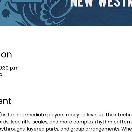
ion
0:30 p.m.
o
ent
s for intermediate players ready to level up their techni
ords, lead riffs, scales, and more complex rhythm patterns
 playthroughs, layered parts, and group arrangements. Whe