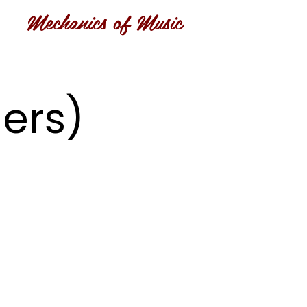
Mechanics of Music
ers)