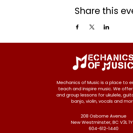
Share this ev
Mechanics of Music is a place to e
teach and inspire music. We offer
and group lessons for ukulele, guita
banjo, violin, vocals and mor
208 Osborne Avenue
New Westminster, BC V3L 1
604-612-1440