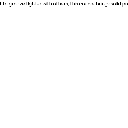
to groove tighter with others, this course brings solid pro