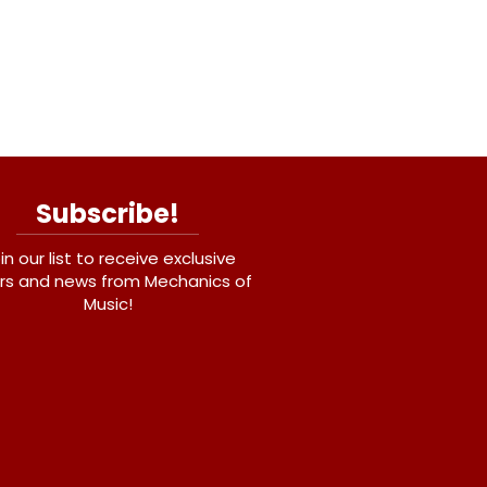
Subscribe!
in our list to receive exclusive
rs and news from Mechanics of
Music!