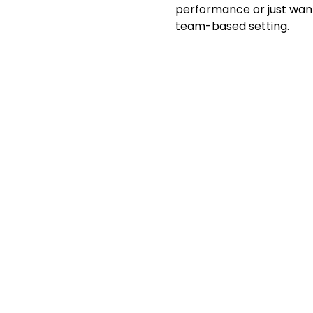
performance or just want 
team-based setting.