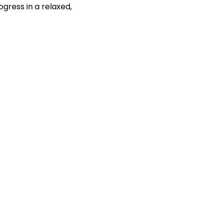
gress in a relaxed, 