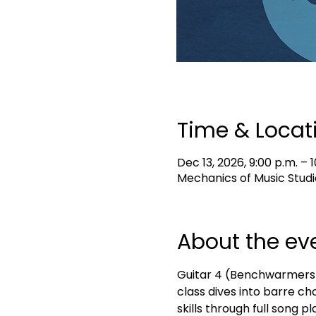
Time & Locat
Dec 13, 2026, 9:00 p.m. – 1
Mechanics of Music Studi
About the ev
Guitar 4 (Benchwarmers) i
class dives into barre ch
skills through full song