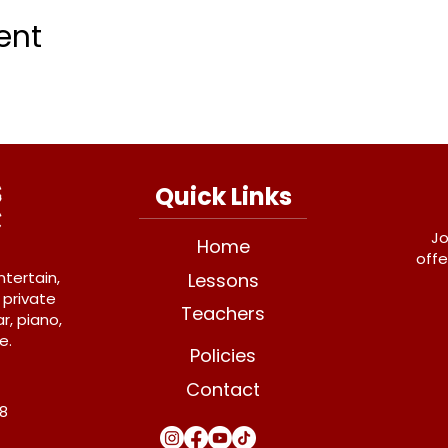
ent
Quick Links
Jo
Home
offe
ntertain,
Lessons
 private
Teachers
r, piano,
e.
Policies
Contact
Y8