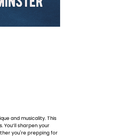
que and musicality. This 
. You’ll sharpen your 
ther you're prepping for 