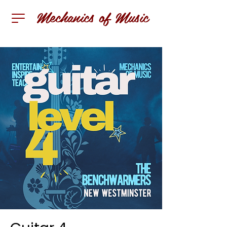
Mechanics of Music