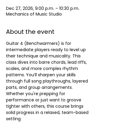
Dec 27, 2026, 9:00 p.m. – 10:30 p.m.
Mechanics of Music Studio
About the event
Guitar 4 (Benchwarmers) is for 
intermediate players ready to level up 
their technique and musicality. This 
class dives into barre chords, lead riffs, 
scales, and more complex rhythm 
patterns. You’ll sharpen your skills 
through full song playthroughs, layered 
parts, and group arrangements. 
Whether you're prepping for 
performance or just want to groove 
tighter with others, this course brings 
solid progress in a relaxed, team-based 
setting.