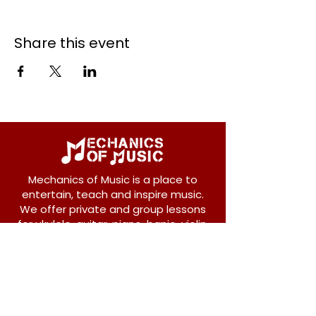
Share this event
Mechanics of Music is a place to
entertain, teach and inspire music.
We offer private and group lessons
for ukulele, guitar, piano, banjo, violin,
vocals and more.
208 Osborne Avenue
New Westminster, BC V3L 1Y8
604-612-1440
admin@mechanicsofmusic.com