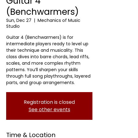
Guitar 4
(Benchwarmers)
Sun, Dec 27
  |  
Mechanics of Music
Studio
Guitar 4 (Benchwarmers) is for
intermediate players ready to level up
their technique and musicality. This
class dives into barre chords, lead riffs,
scales, and more complex rhythm
patterns. You’ll sharpen your skills
through full song playthroughs, layered
parts, and group arrangements.
Registration is closed
See other events
Time & Location