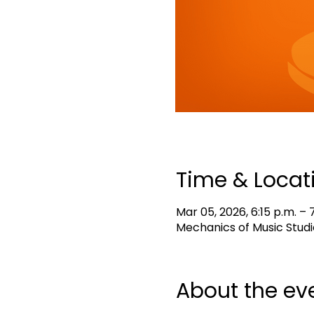
Time & Locat
Mar 05, 2026, 6:15 p.m. – 7
Mechanics of Music Studi
About the ev