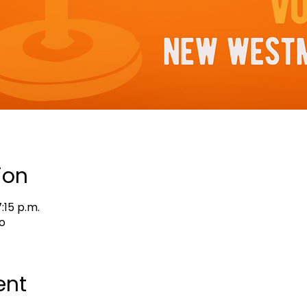
ion
:15 p.m.
o
ent