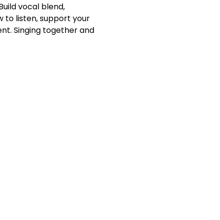
Build vocal blend, 
to listen, support your 
nt. Singing together and 