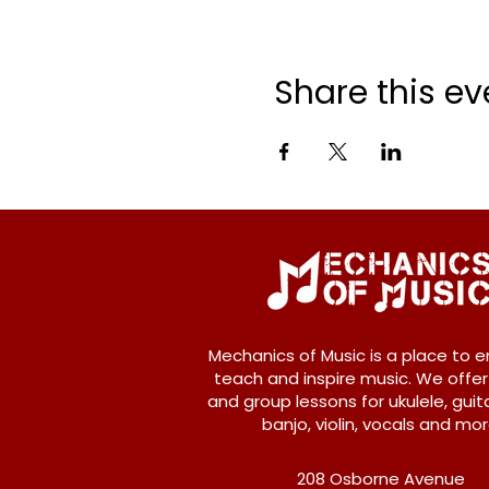
Share this ev
Mechanics of Music is a place to e
teach and inspire music. We offer
and group lessons for ukulele, guita
banjo, violin, vocals and mor
208 Osborne Avenue