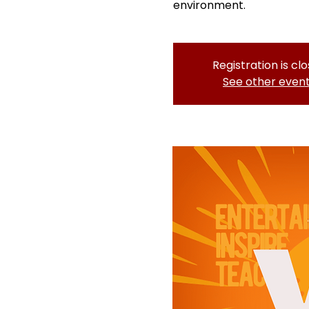
environment.
Registration is cl
See other even