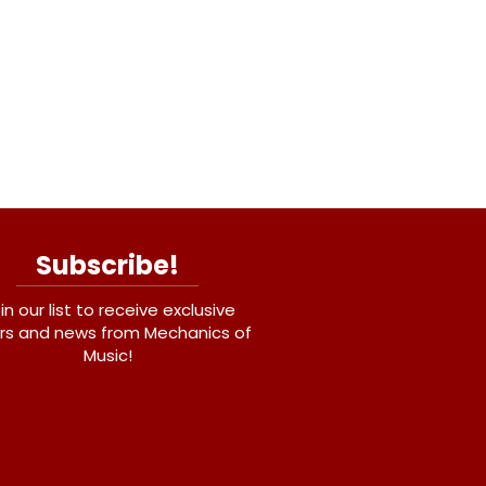
Subscribe!
in our list to receive exclusive
rs and news from Mechanics of
Music!