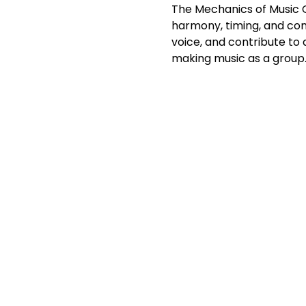
The Mechanics of Music Cho
harmony, timing, and con
voice, and contribute to
making music as a group