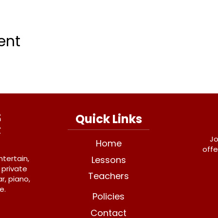
ent
Quick Links
Jo
Home
offe
ntertain,
Lessons
 private
Teachers
r, piano,
e.
Policies
Contact