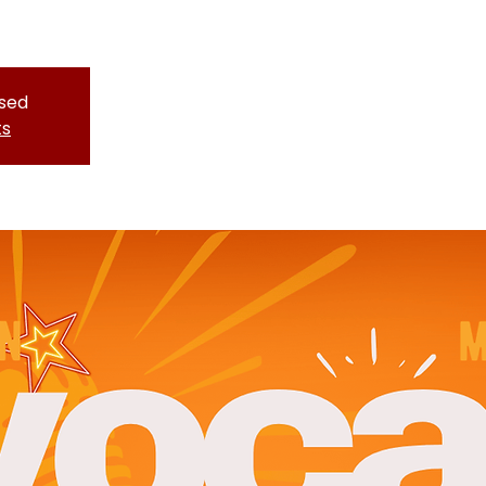
osed
ts