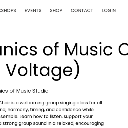
SHOPS
EVENTS
SHOP
CONTACT
LOGIN
ics of Music C
 Voltage)
cs of Music Studio
oir is a welcoming group singing class for all
blend, harmony, timing, and confidence while
nsemble. Learn how to listen, support your
a strong group sound in a relaxed, encouraging