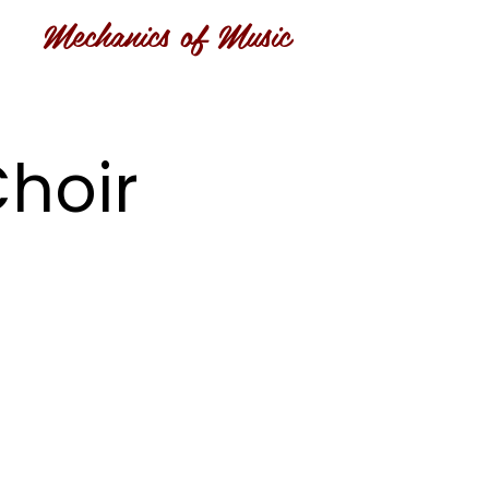
Mechanics of Music
hoir