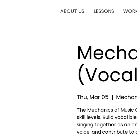
ABOUT US
LESSONS
WORK
Mechan
(Vocal
Thu, Mar 05
  |  
Mechani
The Mechanics of Music Ch
skill levels. Build vocal 
singing together as an e
voice, and contribute to 