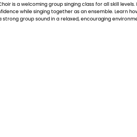
ir is a welcoming group singing class for all skill levels. 
fidence while singing together as an ensemble. Learn how 
 a strong group sound in a relaxed, encouraging environme
.