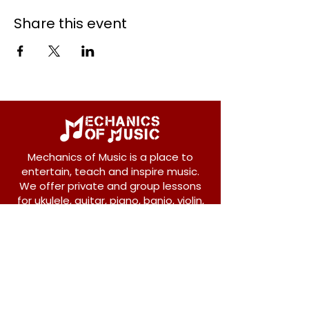
Share this event
Mechanics of Music is a place to
entertain, teach and inspire music.
We offer private and group lessons
for ukulele, guitar, piano, banjo, violin,
vocals and more.
208 Osborne Avenue
New Westminster, BC V3L 1Y8
604-612-1440
admin@mechanicsofmusic.com
Subscribe!