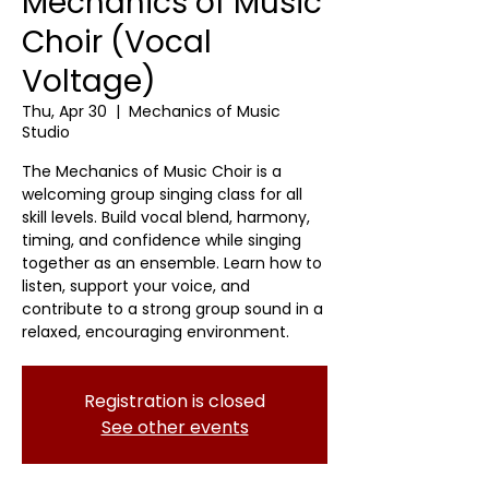
Mechanics of Music
Choir (Vocal
Voltage)
Thu, Apr 30
  |  
Mechanics of Music
Studio
The Mechanics of Music Choir is a
welcoming group singing class for all
skill levels. Build vocal blend, harmony,
timing, and confidence while singing
together as an ensemble. Learn how to
listen, support your voice, and
contribute to a strong group sound in a
relaxed, encouraging environment.
Registration is closed
See other events