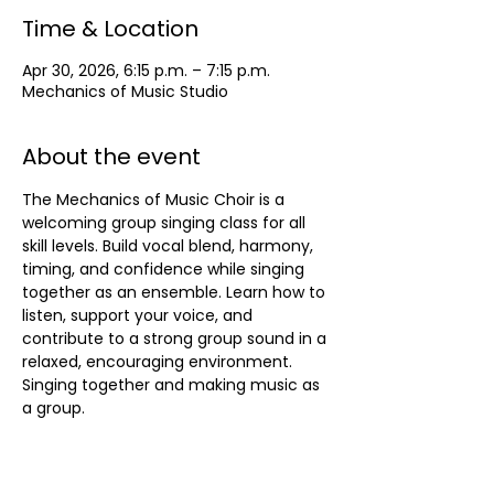
Time & Location
Apr 30, 2026, 6:15 p.m. – 7:15 p.m.
Mechanics of Music Studio
About the event
The Mechanics of Music Choir is a 
welcoming group singing class for all 
skill levels. Build vocal blend, harmony, 
timing, and confidence while singing 
together as an ensemble. Learn how to 
listen, support your voice, and 
contribute to a strong group sound in a 
relaxed, encouraging environment. 
Singing together and making music as 
a group.