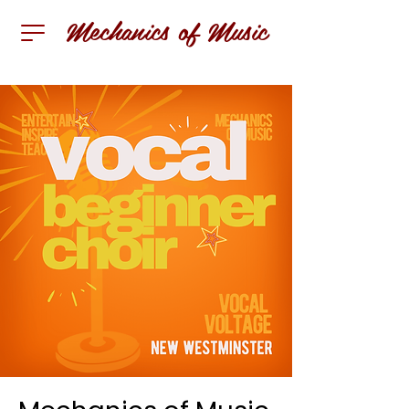
Mechanics of Music