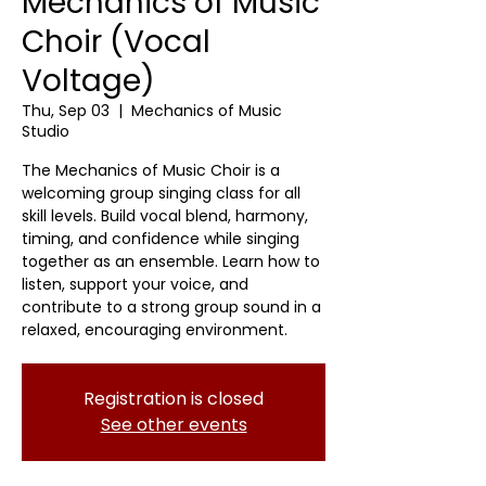
Mechanics of Music
Choir (Vocal
Voltage)
Thu, Sep 03
  |  
Mechanics of Music
Studio
The Mechanics of Music Choir is a
welcoming group singing class for all
skill levels. Build vocal blend, harmony,
timing, and confidence while singing
together as an ensemble. Learn how to
listen, support your voice, and
contribute to a strong group sound in a
relaxed, encouraging environment.
Registration is closed
See other events