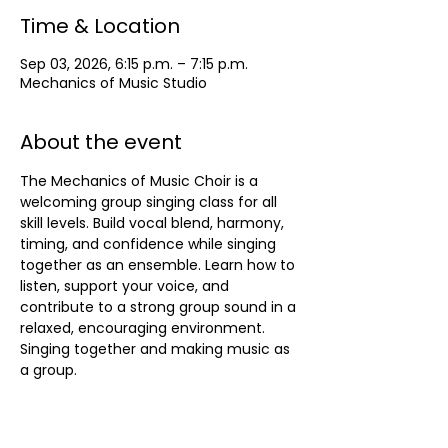
Time & Location
Sep 03, 2026, 6:15 p.m. – 7:15 p.m.
Mechanics of Music Studio
About the event
The Mechanics of Music Choir is a 
welcoming group singing class for all 
skill levels. Build vocal blend, harmony, 
timing, and confidence while singing 
together as an ensemble. Learn how to 
listen, support your voice, and 
contribute to a strong group sound in a 
relaxed, encouraging environment. 
Singing together and making music as 
a group.