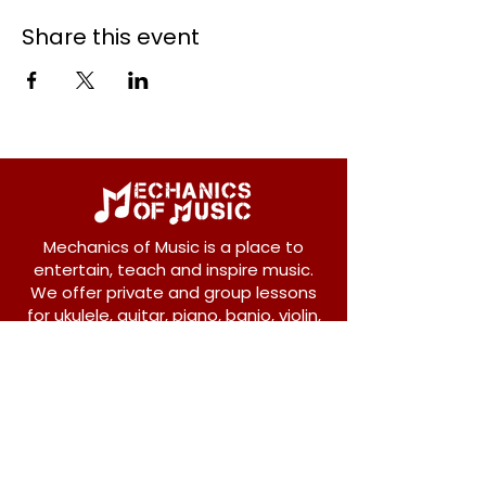
Share this event
Mechanics of Music is a place to
entertain, teach and inspire music.
We offer private and group lessons
for ukulele, guitar, piano, banjo, violin,
vocals and more.
208 Osborne Avenue
New Westminster, BC V3L 1Y8
604-612-1440
admin@mechanicsofmusic.com
Subscribe!