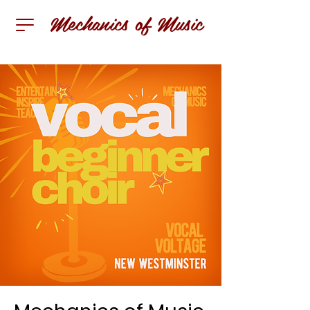
Mechanics of Music