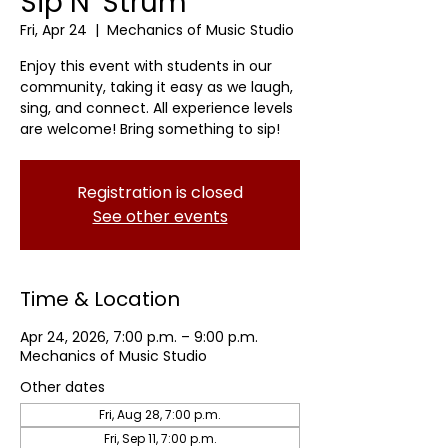
Sip N' Strum
Fri, Apr 24
  |  
Mechanics of Music Studio
Enjoy this event with students in our
community, taking it easy as we laugh,
sing, and connect. All experience levels
are welcome! Bring something to sip!
Registration is closed
See other events
Time & Location
Apr 24, 2026, 7:00 p.m. – 9:00 p.m.
Mechanics of Music Studio
Other dates
Fri, Aug 28, 7:00 p.m.
Fri, Sep 11, 7:00 p.m.