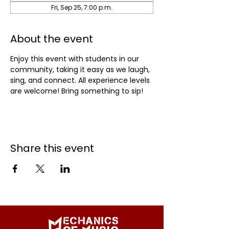
Fri, Sep 25, 7:00 p.m.
About the event
Enjoy this event with students in our 
community, taking it easy as we laugh, 
sing, and connect. All experience levels 
are welcome! Bring something to sip!
Share this event