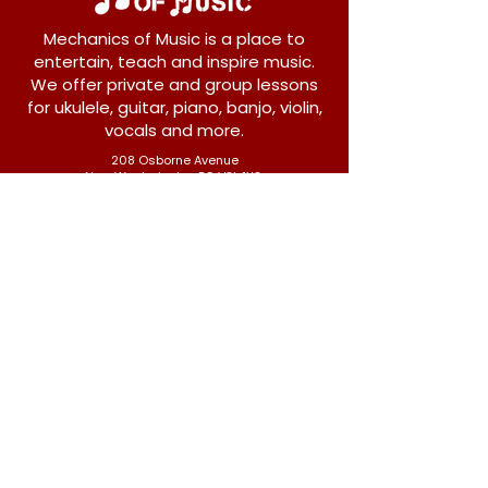
Mechanics of Music is a place to
entertain, teach and inspire music.
We offer private and group lessons
for ukulele, guitar, piano, banjo, violin,
vocals and more.
208 Osborne Avenue
New Westminster, BC V3L 1Y8
604-612-1440
admin@mechanicsofmusic.com
Subscribe!
Join our list to receive exclusive offers and
news from Mechanics of Music!