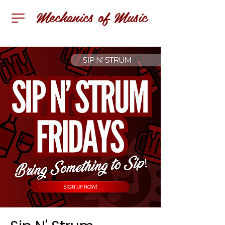
Mechanics of Music