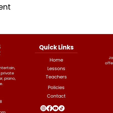
ent
Quick Links
Jo
Home
offe
ntertain,
Lessons
 private
Teachers
r, piano,
e.
Policies
Contact
Y8
com