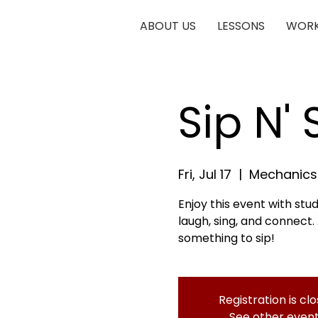
ABOUT US
LESSONS
WORK
Sip N'
Fri, Jul 17
  |  
Mechanics 
Enjoy this event with stu
laugh, sing, and connect.
something to sip!
Registration is cl
See other even