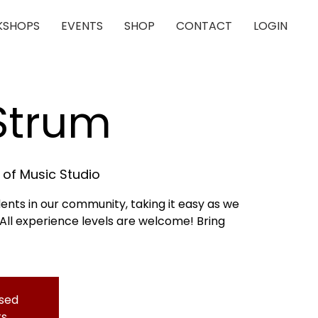
SHOPS
EVENTS
SHOP
CONTACT
LOGIN
 Strum
of Music Studio
dents in our community, taking it easy as we
 All experience levels are welcome! Bring
osed
ts