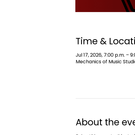
Time & Locat
Jul 17, 2026, 7:00 p.m. – 9
Mechanics of Music Studi
About the ev