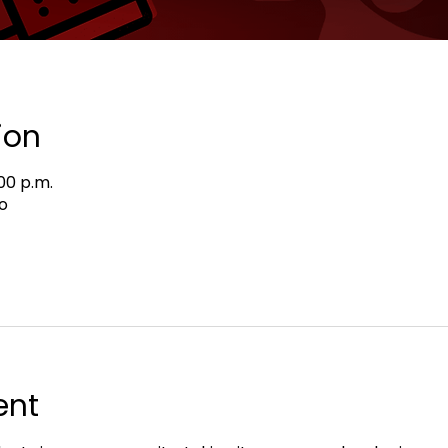
ion
:00 p.m.
o
ent