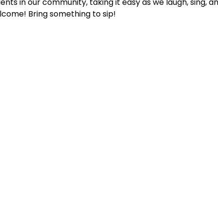
ents in our community, taking it easy as we laugh, sing, an
lcome! Bring something to sip!