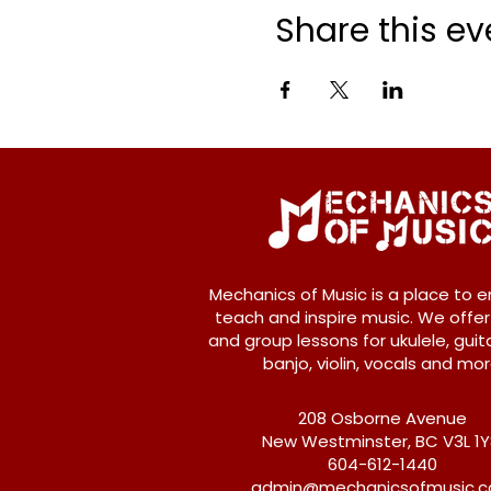
Share this ev
Mechanics of Music is a place to e
teach and inspire music. We offer
and group lessons for ukulele, guita
banjo, violin, vocals and mor
208 Osborne Avenue
New Westminster, BC V3L 1
604-612-1440
admin@mechanicsofmusic.