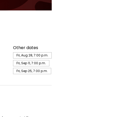
Other dates
Fri, Aug 28, 7:00 p.m.
Fri, Sep 11, 7:00 p.m.
Fri, Sep 25, 7:00 p.m.