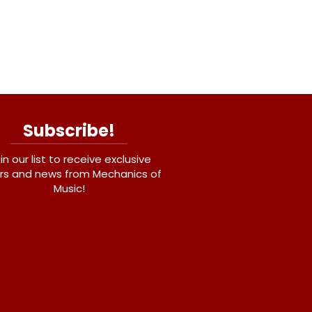
Subscribe!
in our list to receive exclusive
rs and news from Mechanics of
Music!