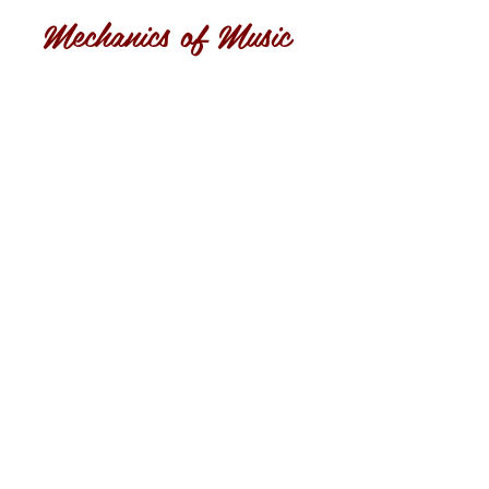
Mechanics of Music