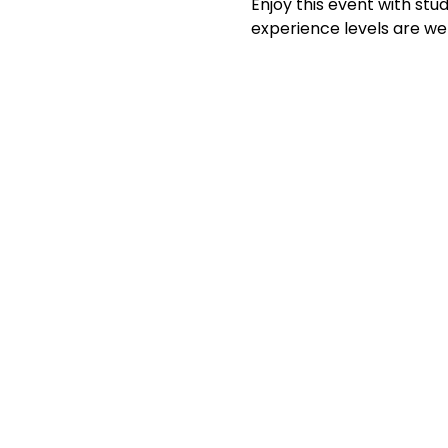
Enjoy this event with stud
experience levels are we