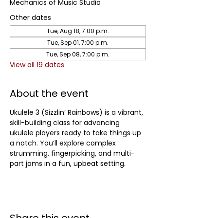
Mechanics of Music Studio
Other dates
Tue, Aug 18, 7:00 p.m.
Tue, Sep 01, 7:00 p.m.
Tue, Sep 08, 7:00 p.m.
View all 19 dates
About the event
Ukulele 3 (Sizzlin’ Rainbows) is a vibrant, 
skill-building class for advancing 
ukulele players ready to take things up 
a notch. You’ll explore complex 
strumming, fingerpicking, and multi-
part jams in a fun, upbeat setting.	