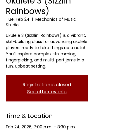
Ukulele 3 (Sizzlin'
Rainbows)
Tue, Feb 24
  |  
Mechanics of Music
Studio
Ukulele 3 (Sizzlin’ Rainbows) is a vibrant,
skill-building class for advancing ukulele
players ready to take things up a notch.
You’ll explore complex strumming,
fingerpicking, and multi-part jams in a
fun, upbeat setting.
Registration is closed
See other events
Time & Location
Feb 24, 2026, 7:00 p.m. – 8:30 p.m.