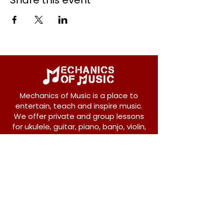
Share this event
Mechanics of Music is a place to
entertain, teach and inspire music.
We offer private and group lessons
for ukulele, guitar, piano, banjo, violin,
vocals and more.
208 Osborne Avenue
New Westminster, BC V3L 1Y8
604-612-1440
admin@mechanicsofmusic.com
Subscribe!