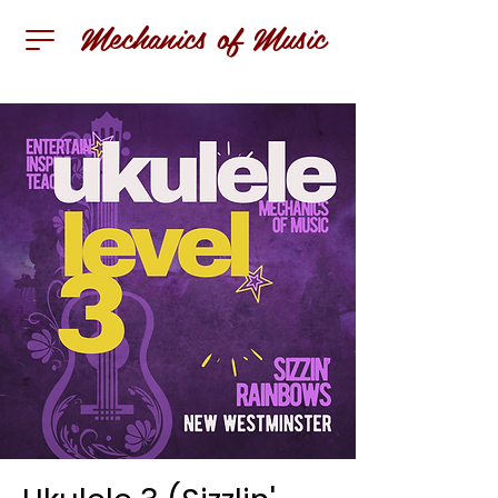
Mechanics of Music