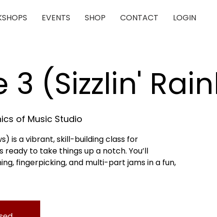
SHOPS
EVENTS
SHOP
CONTACT
LOGIN
e 3 (Sizzlin' Ra
cs of Music Studio
s) is a vibrant, skill-building class for
 ready to take things up a notch. You’ll
, fingerpicking, and multi-part jams in a fun,
osed