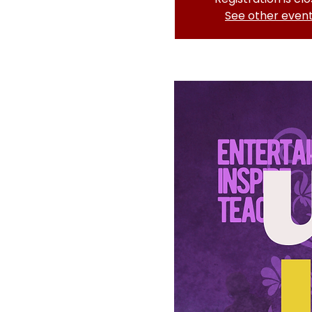
See other even