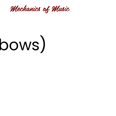
Mechanics of Music
inbows)