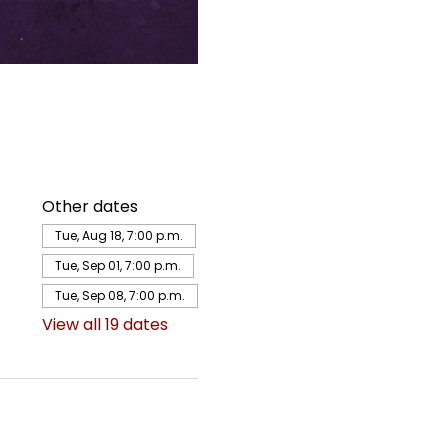
Other dates
Tue, Aug 18, 7:00 p.m.
Tue, Sep 01, 7:00 p.m.
Tue, Sep 08, 7:00 p.m.
View all 19 dates