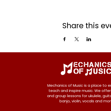
Share this ev
Mechanics of Music is a place to e
teach and inspire music. We offer
and group lessons for ukulele, guita
banjo, violin, vocals and mor