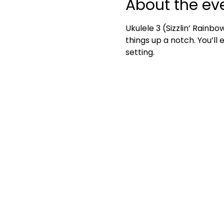
About the ev
Ukulele 3 (Sizzlin’ Rainbo
things up a notch. You’ll
setting.	