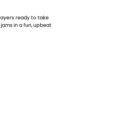
players ready to take 
jams in a fun, upbeat 