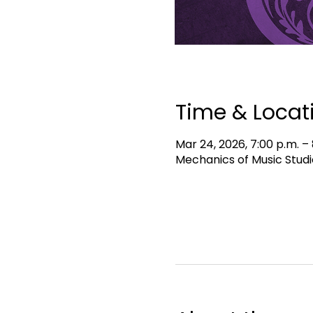
Time & Locat
Mar 24, 2026, 7:00 p.m. – 
Mechanics of Music Studi