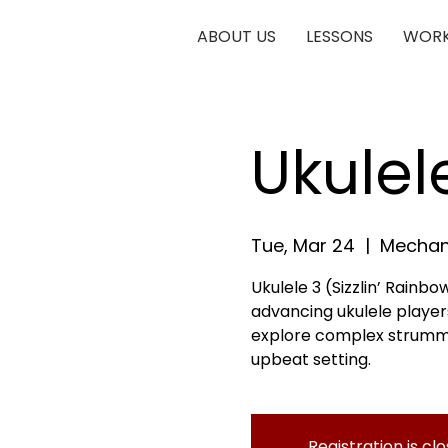
ABOUT US
LESSONS
WORK
Ukulel
Tue, Mar 24
  |  
Mechani
Ukulele 3 (Sizzlin’ Rainbow
advancing ukulele players
explore complex strumming
upbeat setting.
Registration is cl