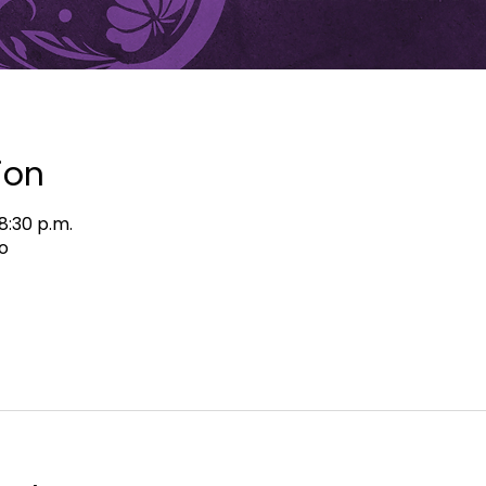
ion
8:30 p.m.
o