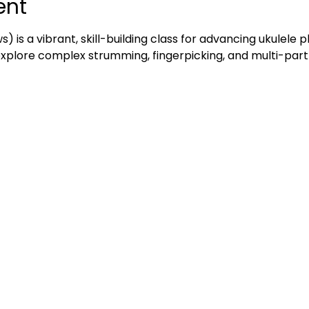
ent
ws) is a vibrant, skill-building class for advancing ukulele 
 explore complex strumming, fingerpicking, and multi-part 