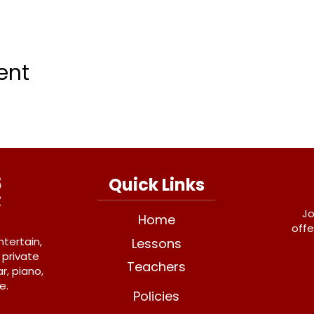
ent
Quick Links
Jo
Home
offe
ntertain,
Lessons
 private
Teachers
r, piano,
e.
Policies