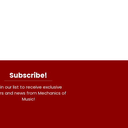
Subscribe!
in our list to receive exclusive
rs and news from Mechanics of
Music!