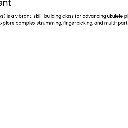
ent
ws) is a vibrant, skill-building class for advancing ukulele 
 explore complex strumming, fingerpicking, and multi-part 