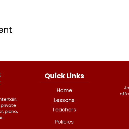
ent
Quick Links
Jo
Home
offe
ntertain,
Lessons
 private
Teachers
r, piano,
e.
Policies