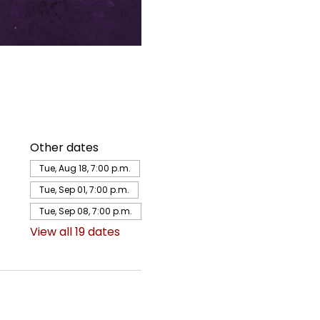
Other dates
Tue, Aug 18, 7:00 p.m.
Tue, Sep 01, 7:00 p.m.
Tue, Sep 08, 7:00 p.m.
View all 19 dates