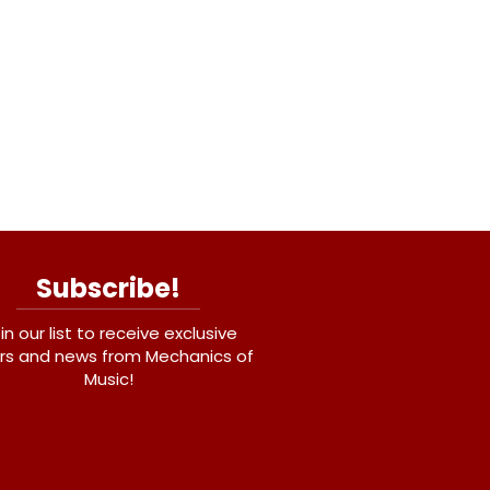
Subscribe!
in our list to receive exclusive
rs and news from Mechanics of
Music!