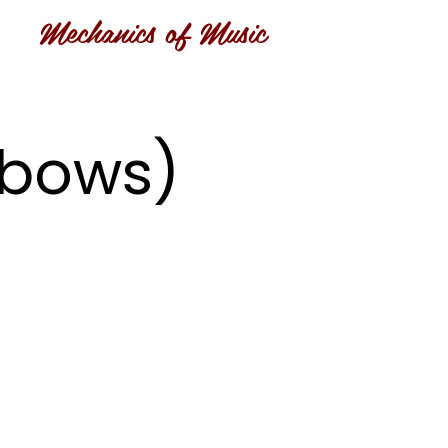
Mechanics of Music
inbows)