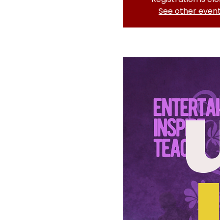
See other even