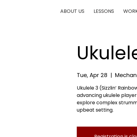
ABOUT US
LESSONS
WORK
Ukulel
Tue, Apr 28
  |  
Mechani
Ukulele 3 (Sizzlin’ Rainbow
advancing ukulele players
explore complex strumming
upbeat setting.
Registration is cl