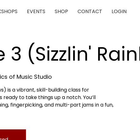
SHOPS
EVENTS
SHOP
CONTACT
LOGIN
e 3 (Sizzlin' Ra
cs of Music Studio
s) is a vibrant, skill-building class for
 ready to take things up a notch. You’ll
, fingerpicking, and multi-part jams in a fun,
osed