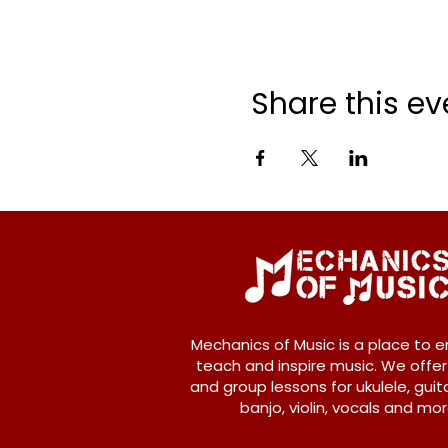
Share this ev
Mechanics of Music is a place to e
teach and inspire music. We offer
and group lessons for ukulele, guita
banjo, violin, vocals and mor