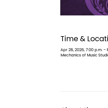
Time & Locat
Apr 28, 2026, 7:00 p.m. – 
Mechanics of Music Studi