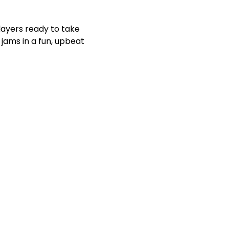
players ready to take 
jams in a fun, upbeat 