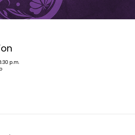
ion
8:30 p.m.
o