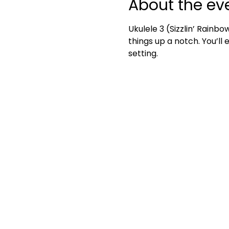
About the ev
Ukulele 3 (Sizzlin’ Rainbo
things up a notch. You’ll
setting.	