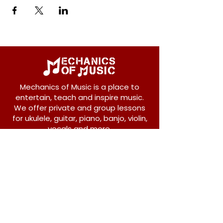
Mechanics of Music is a place to
entertain, teach and inspire music.
We offer private and group lessons
for ukulele, guitar, piano, banjo, violin,
vocals and more.
208 Osborne Avenue
New Westminster, BC V3L 1Y8
604-612-1440
admin@mechanicsofmusic.com
Subscribe!
Join our list to receive exclusive offers and
news from Mechanics of Music!