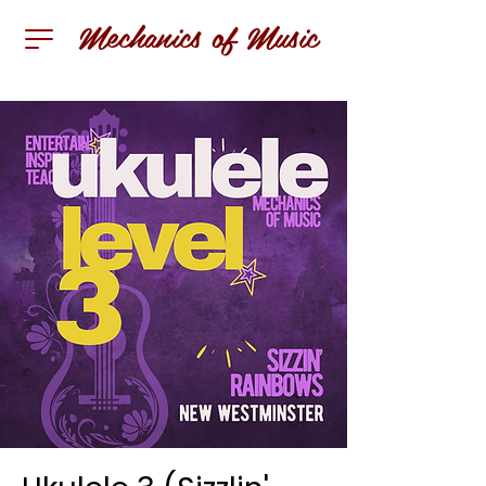
Mechanics of Music