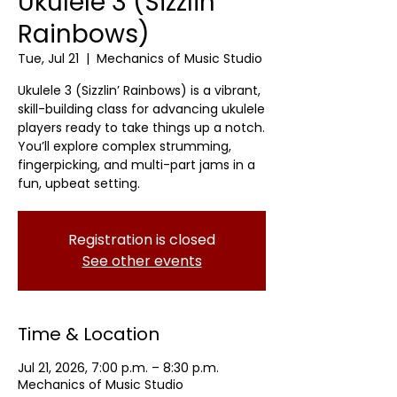
Ukulele 3 (Sizzlin'
Rainbows)
Tue, Jul 21
  |  
Mechanics of Music Studio
Ukulele 3 (Sizzlin’ Rainbows) is a vibrant,
skill-building class for advancing ukulele
players ready to take things up a notch.
You’ll explore complex strumming,
fingerpicking, and multi-part jams in a
fun, upbeat setting.
Registration is closed
See other events
Time & Location
Jul 21, 2026, 7:00 p.m. – 8:30 p.m.
Mechanics of Music Studio