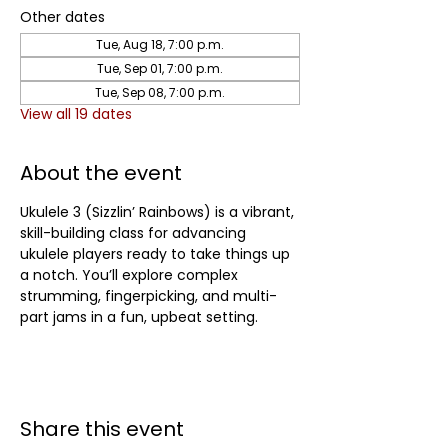
Other dates
Tue, Aug 18, 7:00 p.m.
Tue, Sep 01, 7:00 p.m.
Tue, Sep 08, 7:00 p.m.
View all 19 dates
About the event
Ukulele 3 (Sizzlin’ Rainbows) is a vibrant, 
skill-building class for advancing 
ukulele players ready to take things up 
a notch. You’ll explore complex 
strumming, fingerpicking, and multi-
part jams in a fun, upbeat setting.	
Share this event