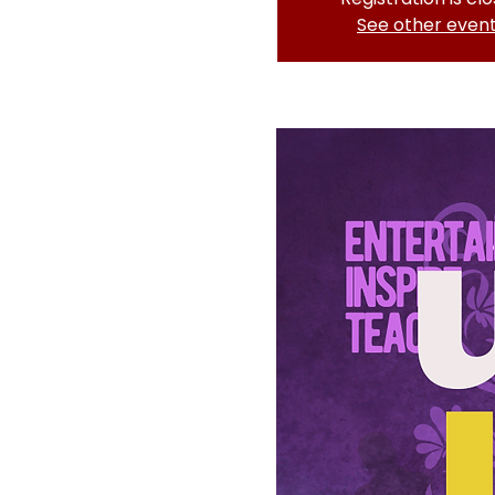
See other even