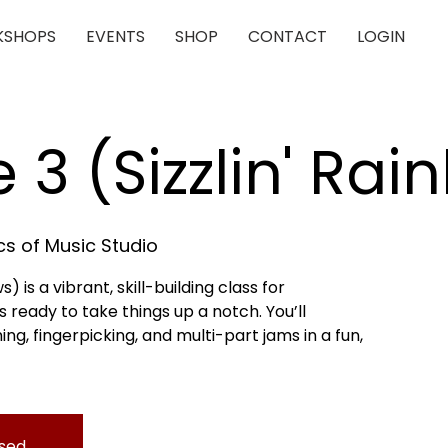
SHOPS
EVENTS
SHOP
CONTACT
LOGIN
e 3 (Sizzlin' Ra
s of Music Studio
s) is a vibrant, skill-building class for
 ready to take things up a notch. You’ll
, fingerpicking, and multi-part jams in a fun,
osed