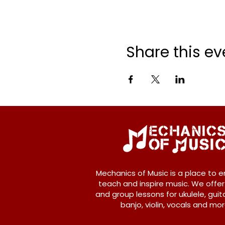
Share this ev
Mechanics of Music is a place to e
teach and inspire music. We offer
and group lessons for ukulele, guita
banjo, violin, vocals and mor