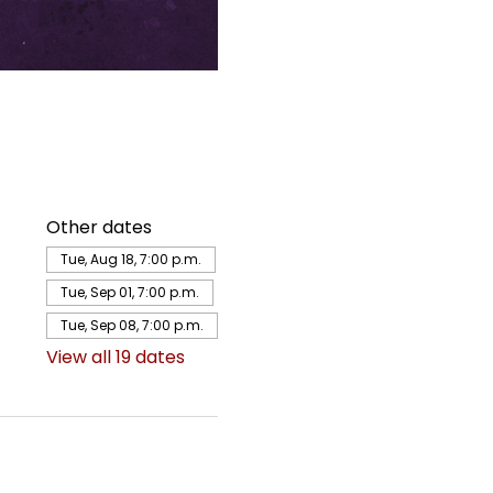
Other dates
Tue, Aug 18, 7:00 p.m.
Tue, Sep 01, 7:00 p.m.
Tue, Sep 08, 7:00 p.m.
View all 19 dates