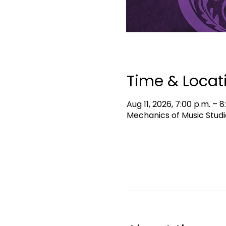
Time & Locat
Aug 11, 2026, 7:00 p.m. – 8
Mechanics of Music Studi