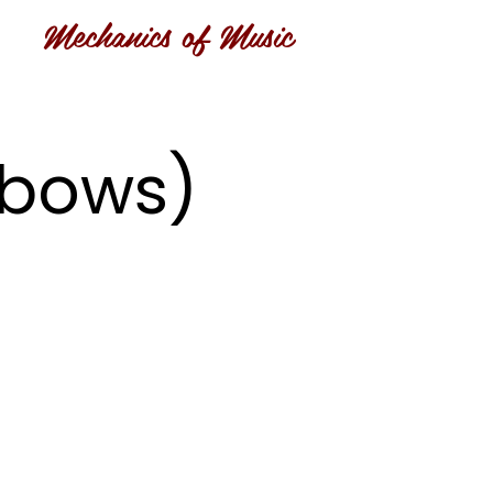
Mechanics of Music
inbows)