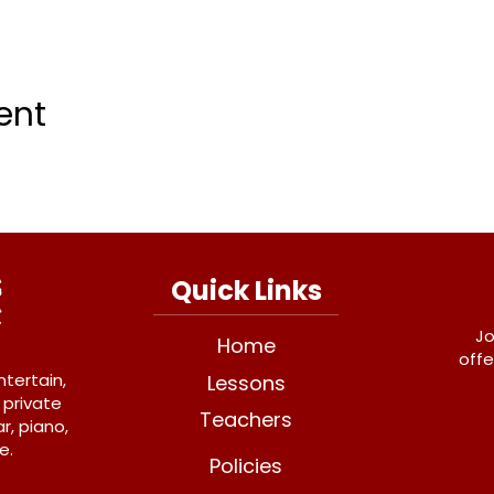
ent
Quick Links
Jo
Home
offe
ntertain,
Lessons
 private
Teachers
r, piano,
e.
Policies