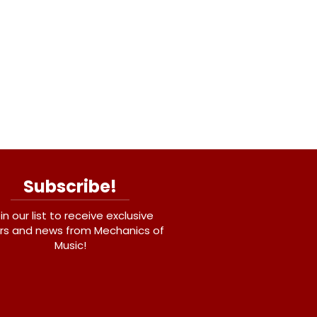
Subscribe!
in our list to receive exclusive
rs and news from Mechanics of
Music!