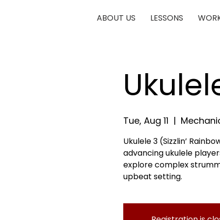
ABOUT US
LESSONS
WORK
Ukulel
Tue, Aug 11
  |  
Mechanic
Ukulele 3 (Sizzlin’ Rainbow
advancing ukulele players
explore complex strumming
upbeat setting.
Registration is cl