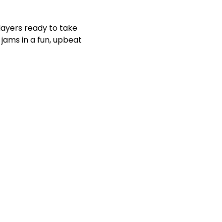
players ready to take 
jams in a fun, upbeat 