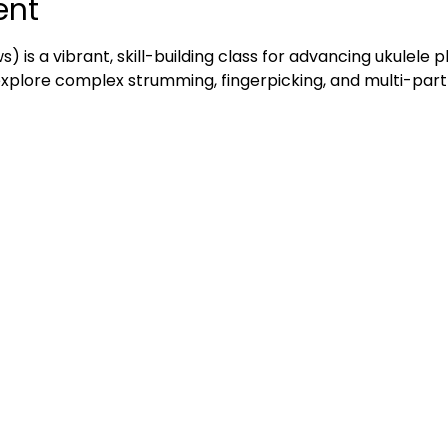
ent
ws) is a vibrant, skill-building class for advancing ukulele 
 explore complex strumming, fingerpicking, and multi-part 