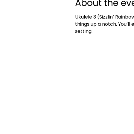
About the ev
Ukulele 3 (Sizzlin’ Rainbo
things up a notch. You’ll
setting.	