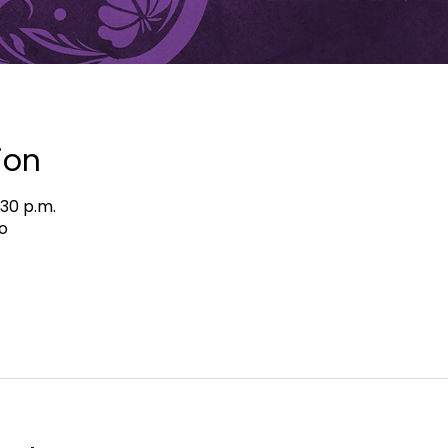
ion
:30 p.m.
o