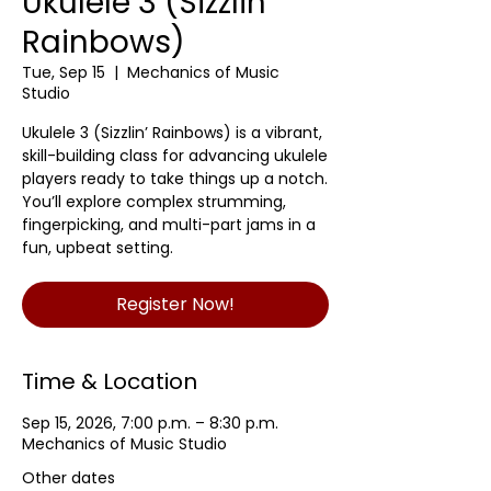
Ukulele 3 (Sizzlin'
Rainbows)
Tue, Sep 15
  |  
Mechanics of Music
Studio
Ukulele 3 (Sizzlin’ Rainbows) is a vibrant,
skill-building class for advancing ukulele
players ready to take things up a notch.
You’ll explore complex strumming,
fingerpicking, and multi-part jams in a
fun, upbeat setting.
Register Now!
Time & Location
Sep 15, 2026, 7:00 p.m. – 8:30 p.m.
Mechanics of Music Studio
Other dates