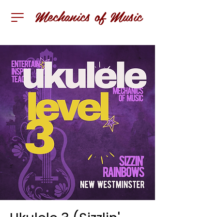
Mechanics of Music