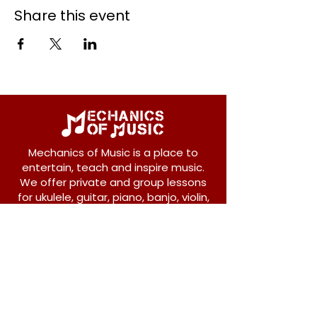
Share this event
Mechanics of Music is a place to
entertain, teach and inspire music.
We offer private and group lessons
for ukulele, guitar, piano, banjo, violin,
vocals and more.
208 Osborne Avenue
New Westminster, BC V3L 1Y8
604-612-1440
admin@mechanicsofmusic.com
Subscribe!