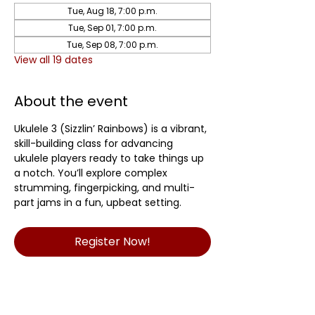
Tue, Aug 18, 7:00 p.m.
Tue, Sep 01, 7:00 p.m.
Tue, Sep 08, 7:00 p.m.
View all 19 dates
About the event
Ukulele 3 (Sizzlin’ Rainbows) is a vibrant, 
skill-building class for advancing 
ukulele players ready to take things up 
a notch. You’ll explore complex 
strumming, fingerpicking, and multi-
part jams in a fun, upbeat setting.	
Register Now!