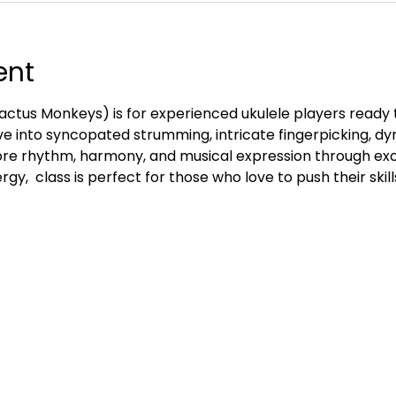
ent
ctus Monkeys) is for experienced ukulele players ready 
e into syncopated strumming, intricate fingerpicking, d
re rhythm, harmony, and musical expression through exc
gy,  class is perfect for those who love to push their skill