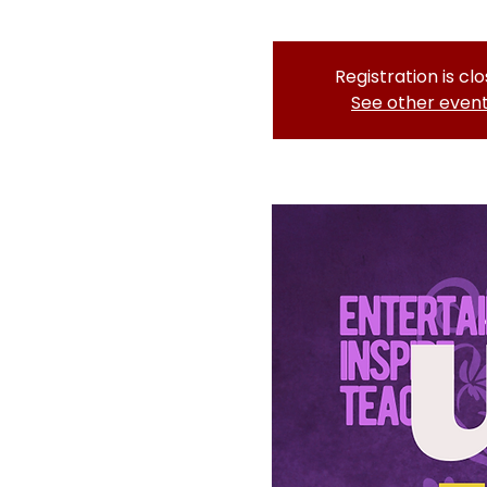
Registration is cl
See other even