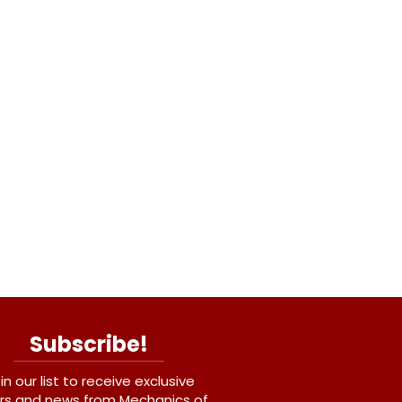
Subscribe!
in our list to receive exclusive
rs and news from Mechanics of