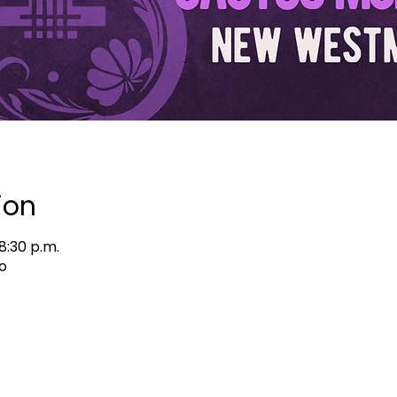
ion
8:30 p.m.
o