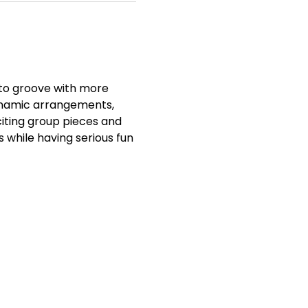
to groove with more 
ynamic arrangements, 
iting group pieces and 
s while having serious fun 