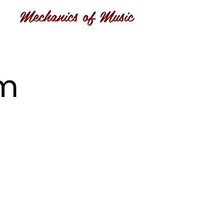
Mechanics of Music
om