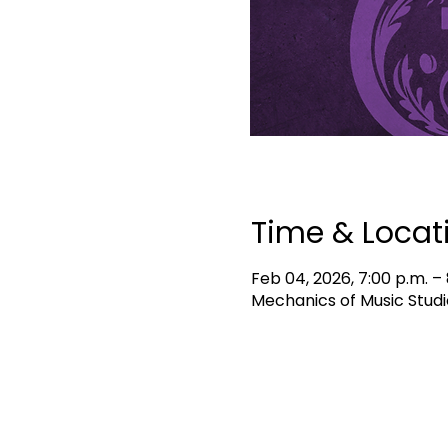
Time & Locat
Feb 04, 2026, 7:00 p.m. – 
Mechanics of Music Studi