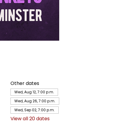
Other dates
Wed, Aug 12, 7:00 p.m.
Wed, Aug 26, 7:00 p.m.
Wed, Sep 02, 7:00 p.m.
View all 20 dates