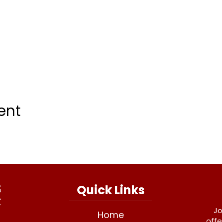
ent
Quick Links
Jo
Home
offe