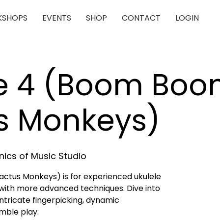
SHOPS
EVENTS
SHOP
CONTACT
LOGIN
le 4 (Boom Bo
s Monkeys)
ics of Music Studio
ctus Monkeys) is for experienced ukulele
with more advanced techniques. Dive into
tricate fingerpicking, dynamic
mble play.