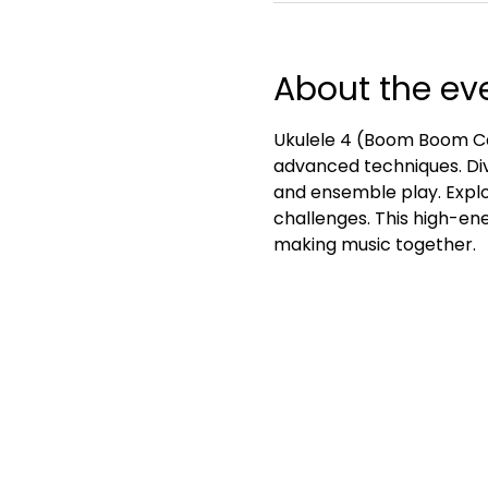
About the ev
Ukulele 4 (Boom Boom Ca
advanced techniques. Div
and ensemble play. Explo
challenges. This high-ener
making music together.