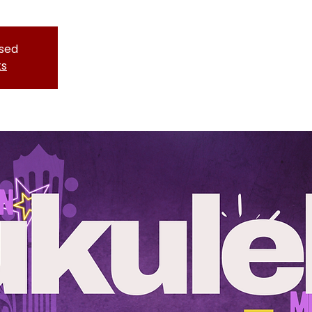
osed
ts