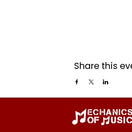
Share this ev