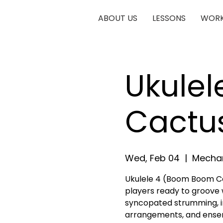
ABOUT US
LESSONS
WORK
Ukule
Cactu
Wed, Feb 04
  |  
Mechan
Ukulele 4 (Boom Boom Ca
players ready to groove 
syncopated strumming, in
arrangements, and ense