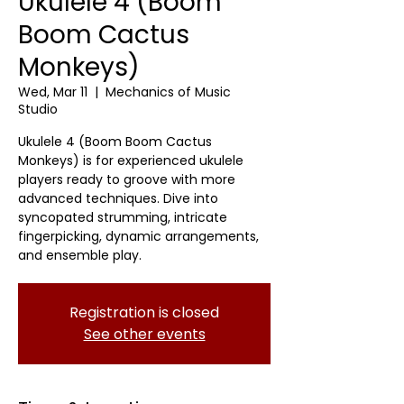
Ukulele 4 (Boom
Boom Cactus
Monkeys)
Wed, Mar 11
  |  
Mechanics of Music
Studio
Ukulele 4 (Boom Boom Cactus
Monkeys) is for experienced ukulele
players ready to groove with more
advanced techniques. Dive into
syncopated strumming, intricate
fingerpicking, dynamic arrangements,
and ensemble play.
Registration is closed
See other events