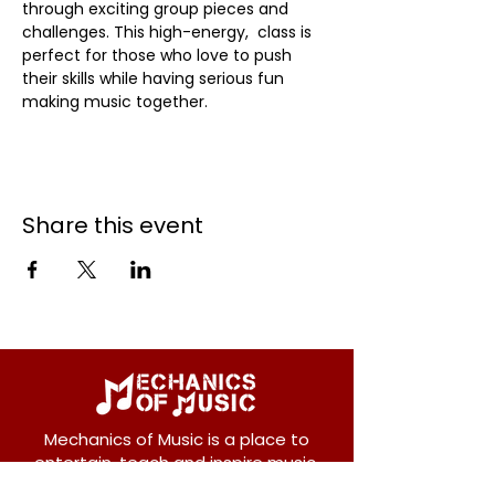
through exciting group pieces and 
challenges. This high-energy,  class is 
perfect for those who love to push 
their skills while having serious fun 
making music together.
Share this event
Mechanics of Music is a place to
entertain, teach and inspire music.
We offer private and group lessons