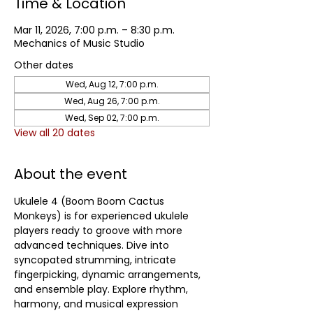
Time & Location
Mar 11, 2026, 7:00 p.m. – 8:30 p.m.
Mechanics of Music Studio
Other dates
Wed, Aug 12, 7:00 p.m.
Wed, Aug 26, 7:00 p.m.
Wed, Sep 02, 7:00 p.m.
View all 20 dates
About the event
Ukulele 4 (Boom Boom Cactus 
Monkeys) is for experienced ukulele 
players ready to groove with more 
advanced techniques. Dive into 
syncopated strumming, intricate 
fingerpicking, dynamic arrangements, 
and ensemble play. Explore rhythm, 
harmony, and musical expression 