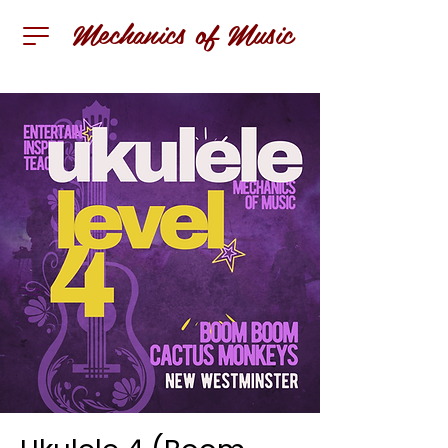
Mechanics of Music