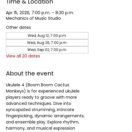
Time & Location
Apr 15, 2026, 7:00 p.m. – 8:30 p.m.
Mechanics of Music Studio
Other dates
Wed, Aug 12, 7:00 p.m.
Wed, Aug 26, 7:00 p.m.
Wed, Sep 02, 7:00 p.m.
View all 20 dates
About the event
Ukulele 4 (Boom Boom Cactus 
Monkeys) is for experienced ukulele 
players ready to groove with more 
advanced techniques. Dive into 
syncopated strumming, intricate 
fingerpicking, dynamic arrangements, 
and ensemble play. Explore rhythm, 
harmony, and musical expression 