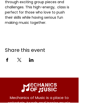
through exciting group pieces and 
challenges. This high-energy,  class is 
perfect for those who love to push 
their skills while having serious fun 
making music together.
Share this event
Mechanics of Music is a place to
entertain, teach and inspire music.
We offer private and group lessons