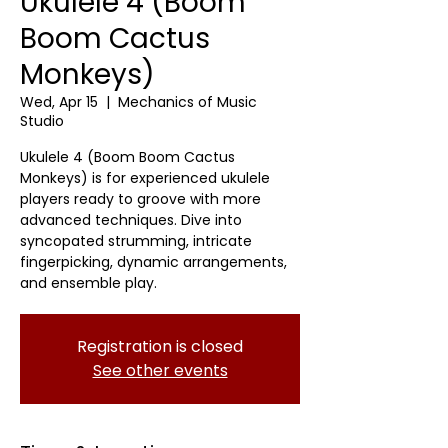
Ukulele 4 (Boom
Boom Cactus
Monkeys)
Wed, Apr 15
  |  
Mechanics of Music
Studio
Ukulele 4 (Boom Boom Cactus
Monkeys) is for experienced ukulele
players ready to groove with more
advanced techniques. Dive into
syncopated strumming, intricate
fingerpicking, dynamic arrangements,
and ensemble play.
Registration is closed
See other events