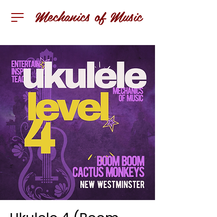
Mechanics of Music