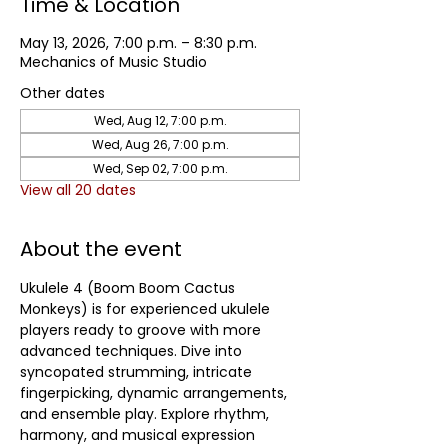
Time & Location
May 13, 2026, 7:00 p.m. – 8:30 p.m.
Mechanics of Music Studio
Other dates
Wed, Aug 12, 7:00 p.m.
Wed, Aug 26, 7:00 p.m.
Wed, Sep 02, 7:00 p.m.
View all 20 dates
About the event
Ukulele 4 (Boom Boom Cactus 
Monkeys) is for experienced ukulele 
players ready to groove with more 
advanced techniques. Dive into 
syncopated strumming, intricate 
fingerpicking, dynamic arrangements, 
and ensemble play. Explore rhythm, 
harmony, and musical expression 