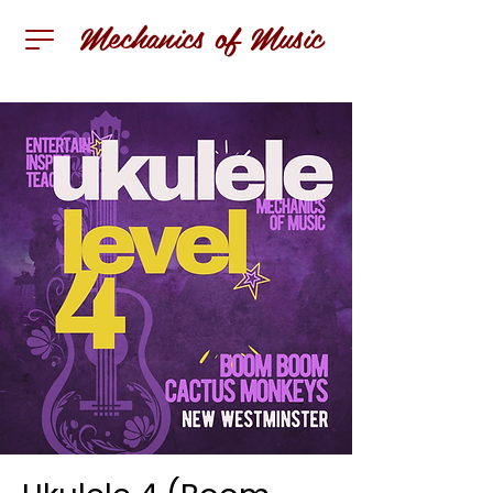
Mechanics of Music