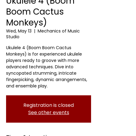
Ukulele 4 (Boom
Boom Cactus
Monkeys)
Wed, May 13
  |  
Mechanics of Music
Studio
Ukulele 4 (Boom Boom Cactus
Monkeys) is for experienced ukulele
players ready to groove with more
advanced techniques. Dive into
syncopated strumming, intricate
fingerpicking, dynamic arrangements,
and ensemble play.
Registration is closed
See other events