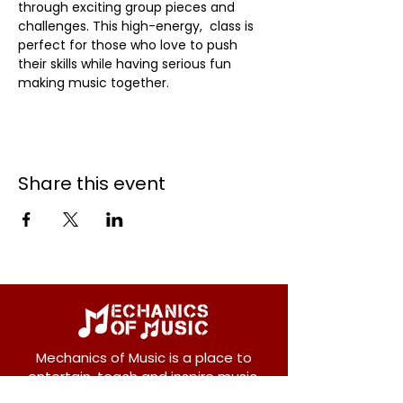
through exciting group pieces and 
challenges. This high-energy,  class is 
perfect for those who love to push 
their skills while having serious fun 
making music together.
Share this event
Mechanics of Music is a place to
entertain, teach and inspire music.
We offer private and group lessons